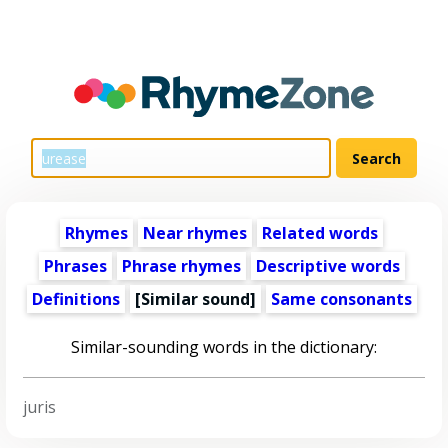
Rhymes
Near rhymes
Related words
Phrases
Phrase rhymes
Descriptive words
Definitions
[Similar sound]
Same consonants
Similar-sounding words in the dictionary:
juris