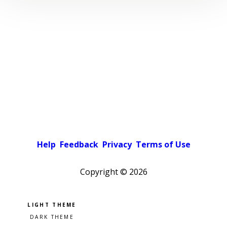
Help
Feedback
Privacy
Terms of Use
Copyright ©
2026
Pick a color scheme
Light theme
Dark theme