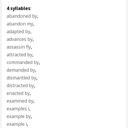
4 syllables
:
abandoned by
,
abandon my
,
adapted by
,
advances by
,
assassin fly
,
attracted by
,
commanded by
,
demanded by
,
dismantled by
,
distracted by
,
enacted by
,
examined by
,
examples i
,
example by
,
example i
,