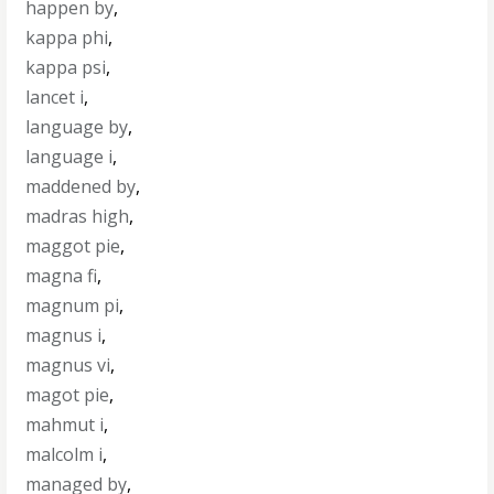
happen by
,
kappa phi
,
kappa psi
,
lancet i
,
language by
,
language i
,
maddened by
,
madras high
,
maggot pie
,
magna fi
,
magnum pi
,
magnus i
,
magnus vi
,
magot pie
,
mahmut i
,
malcolm i
,
managed by
,