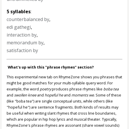
5 syllables
:
counterbalanced by
,
edi gathegi
,
interaction by
,
memorandum by
,
satisfaction by
What's up with this "phrase rhymes" section?
This experimental new tab on RhymeZone shows you phrases that
might be good matches for your multi-syllable query word. For
example, the word
poetry
produces phrase rhymes like
boba tea
and
swollen knee
and
hopeful he
and
moments we
. Some of these
(like "boba tea") are single conceptual units, while others (like
"hopeful he") are sentence fragments. Both kinds of results may
be useful when writing slant rhymes that cross line boundaries,
which are popular in hip hop lyrics and musical theater. Typically,
RhymeZone's phrase rhymes are assonant (share vowel sounds)