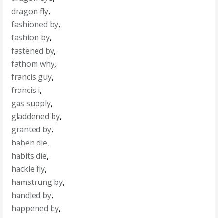
dragon fly
,
fashioned by
,
fashion by
,
fastened by
,
fathom why
,
francis guy
,
francis i
,
gas supply
,
gladdened by
,
granted by
,
haben die
,
habits die
,
hackle fly
,
hamstrung by
,
handled by
,
happened by
,