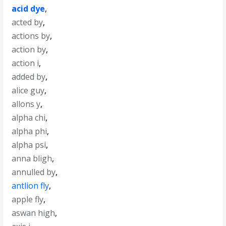
acid dye
,
acted by
,
actions by
,
action by
,
action i
,
added by
,
alice guy
,
allons y
,
alpha chi
,
alpha phi
,
alpha psi
,
anna bligh
,
annulled by
,
antlion fly
,
apple fly
,
aswan high
,