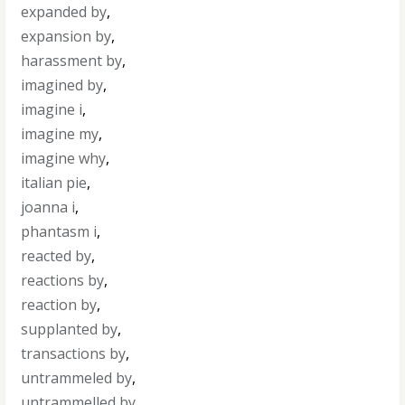
expanded by
,
expansion by
,
harassment by
,
imagined by
,
imagine i
,
imagine my
,
imagine why
,
italian pie
,
joanna i
,
phantasm i
,
reacted by
,
reactions by
,
reaction by
,
supplanted by
,
transactions by
,
untrammeled by
,
untrammelled by