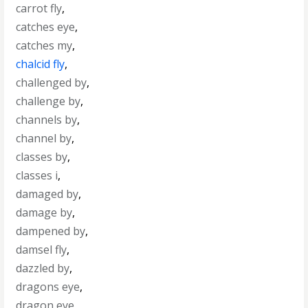
carrot fly
,
catches eye
,
catches my
,
chalcid fly
,
challenged by
,
challenge by
,
channels by
,
channel by
,
classes by
,
classes i
,
damaged by
,
damage by
,
dampened by
,
damsel fly
,
dazzled by
,
dragons eye
,
dragon eye
,