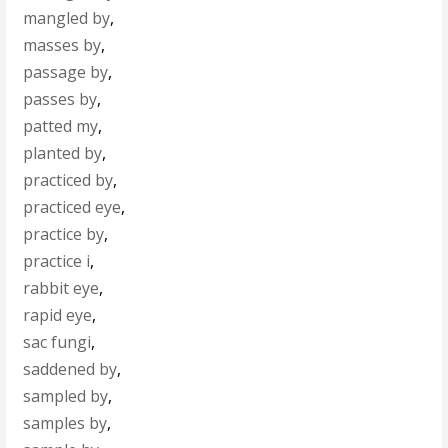
mangled by
,
masses by
,
passage by
,
passes by
,
patted my
,
planted by
,
practiced by
,
practiced eye
,
practice by
,
practice i
,
rabbit eye
,
rapid eye
,
sac fungi
,
saddened by
,
sampled by
,
samples by
,