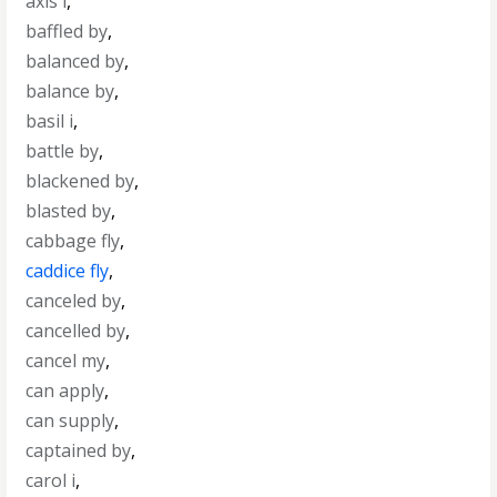
axis i
,
baffled by
,
balanced by
,
balance by
,
basil i
,
battle by
,
blackened by
,
blasted by
,
cabbage fly
,
caddice fly
,
canceled by
,
cancelled by
,
cancel my
,
can apply
,
can supply
,
captained by
,
carol i
,