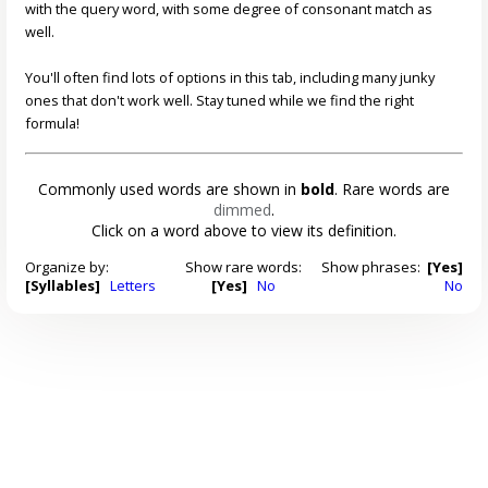
with the query word, with some degree of consonant match as
well.
You'll often find lots of options in this tab, including many junky
ones that don't work well. Stay tuned while we find the right
formula!
Commonly used words are shown in
bold
. Rare words are
dimmed
.
Click on a word above to view its definition.
Organize by:
Show rare words:
Show phrases:
[Yes]
[Syllables]
Letters
[Yes]
No
No