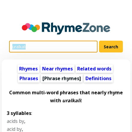
Rhymes
Near rhymes
Related words
Phrases
[Phrase rhymes]
Definitions
Common multi-word phrases that nearly rhyme
with
uralkali
:
3 syllables
:
acids by
,
acid by
,