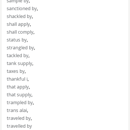
sample by
,
sanctioned by
,
shackled by
,
shall apply
,
shall comply
,
status by
,
strangled by
,
tackled by
,
tank supply
,
taxes by
,
thankful i
,
that apply
,
that supply
,
trampled by
,
trans alai
,
traveled by
,
travelled by