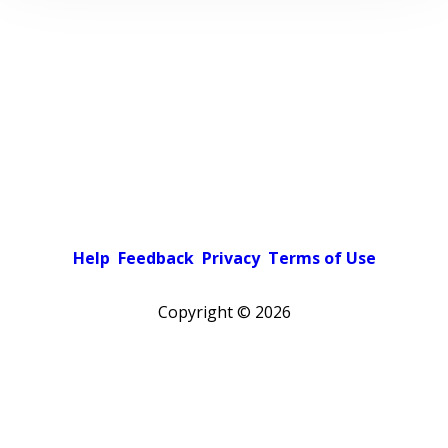
Help
Feedback
Privacy
Terms of Use
Copyright ©
2026
Pick a color scheme
Light theme
Dark theme