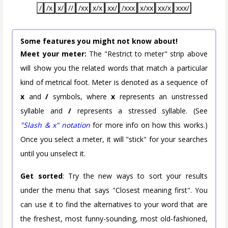
/
/x
x/
//
/xx
x/x
xx/
/xxx
x/xx
xx/x
xxx/
Some features you might not know about!
Meet your meter:
The "Restrict to meter" strip above
will show you the related words that match a particular
kind of metrical foot. Meter is denoted as a sequence of
x
and
/
symbols, where
x
represents an unstressed
syllable and
/
represents a stressed syllable. (See
"Slash & x" notation
for more info on how this works.)
Once you select a meter, it will "stick" for your searches
until you unselect it.
Get sorted
: Try the new ways to sort your results
under the menu that says "Closest meaning first". You
can use it to find the alternatives to your word that are
the freshest, most funny-sounding, most old-fashioned,