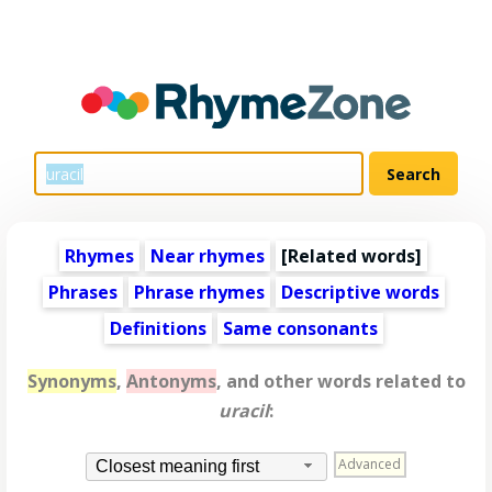
Rhymes
Near rhymes
[
Related words
]
Phrases
Phrase rhymes
Descriptive words
Definitions
Same consonants
Synonyms
,
Antonyms
, and other words related to
uracil
:
Advanced
Closest meaning first