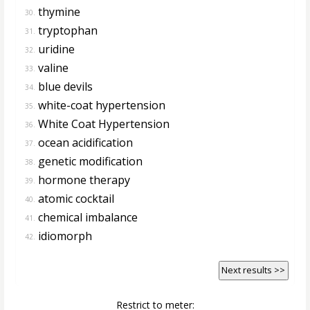
thymine
30.
tryptophan
31.
uridine
32.
valine
33.
blue devils
34.
white-coat hypertension
35.
White Coat Hypertension
36.
ocean acidification
37.
genetic modification
38.
hormone therapy
39.
atomic cocktail
40.
chemical imbalance
41.
idiomorph
42.
Next results >>
Restrict to meter: