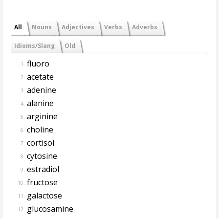
All
Nouns
Adjectives
Verbs
Adverbs
Idioms/Slang
Old
fluoro
1.
acetate
2.
adenine
3.
alanine
4.
arginine
5.
choline
6.
cortisol
7.
cytosine
8.
estradiol
9.
fructose
10.
galactose
11.
glucosamine
12.