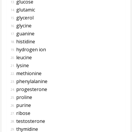
glucose
13.
glutamic
14.
glycerol
15.
glycine
16.
guanine
17.
histidine
18.
hydrogen ion
19.
leucine
20.
lysine
21.
methionine
22.
phenylalanine
23.
progesterone
24.
proline
25.
purine
26.
ribose
27.
testosterone
28.
thymidine
29.