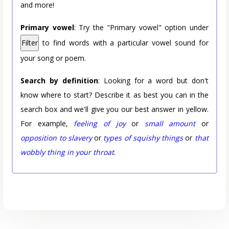
and more!
Primary vowel
: Try the "Primary vowel" option under
Filter
to find words with a particular vowel sound for
your song or poem.
Search by definition
: Looking for a word but don't
know where to start? Describe it as best you can in the
search box and we'll give you our best answer in yellow.
For example,
feeling of joy
or
small amount
or
opposition to slavery
or
types of squishy things
or
that
wobbly thing in your throat
.