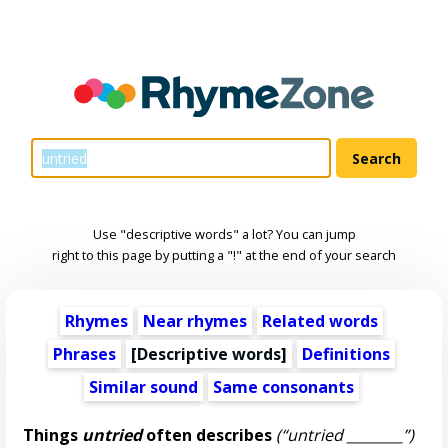
Use "descriptive words" a lot? You can jump
right to this page by putting a "!" at the end of your search
Rhymes
Near rhymes
Related words
Phrases
[
Descriptive words
]
Definitions
Similar sound
Same consonants
Things
untried
often describes
(“untried ________”)