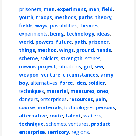
prisoners
,
man
,
experiment
,
men
,
field
,
youth
,
troops
,
methods
,
paths
,
theory
,
fields
,
ways
,
possibilities
,
theories
,
experiments
,
being
,
technology
,
ideas
,
world
,
powers
,
future
,
path
,
prisoner
,
things
,
method
,
wings
,
ground
,
hands
,
scheme
,
soldiers
,
strength
,
scenes
,
means
,
project
,
situations
,
girl
,
sea
,
weapon
,
venture
,
circumstances
,
army
,
boy
,
alternatives
,
force
,
idea
,
soldier
,
techniques
,
material
,
measures
,
ones
,
dangers
,
enterprises
,
resources
,
pain
,
course
,
materials
,
technologies
,
persons
,
alternative
,
route
,
talent
,
waters
,
technique
,
schemes
,
ventures
,
product
,
enterprise
,
territory
,
regions
,