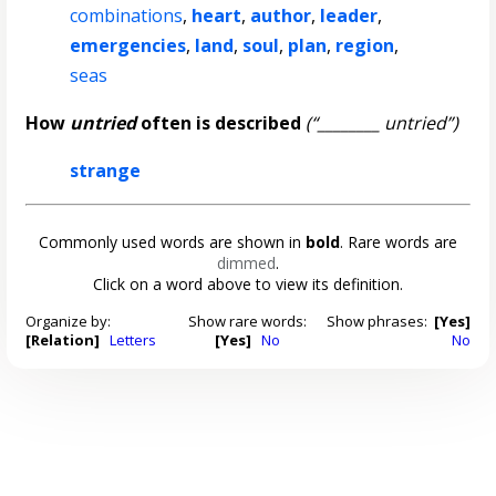
combinations
,
heart
,
author
,
leader
,
emergencies
,
land
,
soul
,
plan
,
region
,
seas
How
untried
often is described
(“________ untried”)
strange
Commonly used words are shown in
bold
. Rare words are
dimmed
.
Click on a word above to view its definition.
Organize by:
Show rare words:
Show phrases:
[Yes]
[Relation]
Letters
[Yes]
No
No