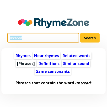
Rhymes
Near rhymes
Related words
[Phrases]
Definitions
Similar sound
Same consonants
Phrases that contain the word
untread
: