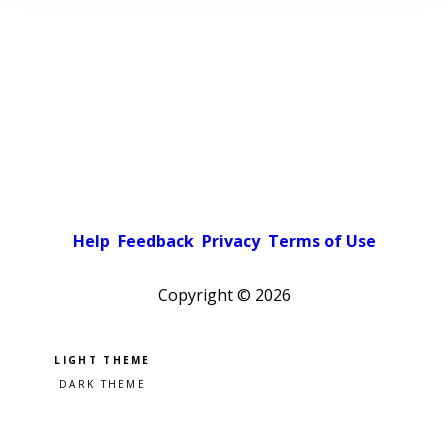
Help
Feedback
Privacy
Terms of Use
Copyright ©
2026
Pick a color scheme
Light theme
Dark theme