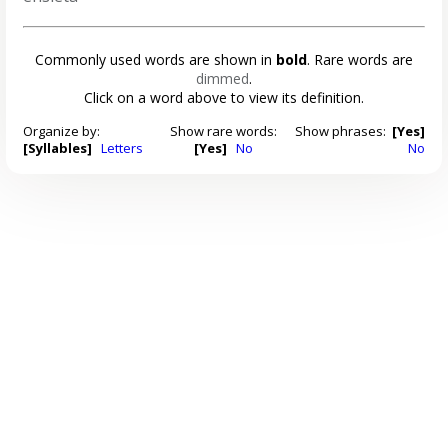
Commonly used words are shown in
bold
. Rare words are
dimmed
.
Click on a word above to view its definition.
Organize by:
Show rare words:
Show phrases:
[Yes]
[Syllables]
Letters
[Yes]
No
No