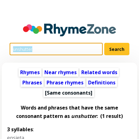
Rhymes
Near rhymes
Related words
Phrases
Phrase rhymes
Definitions
[Same consonants]
Words and phrases that have the same
consonant pattern as
unshutter
:
(1 result)
3 syllables
:
ensieta