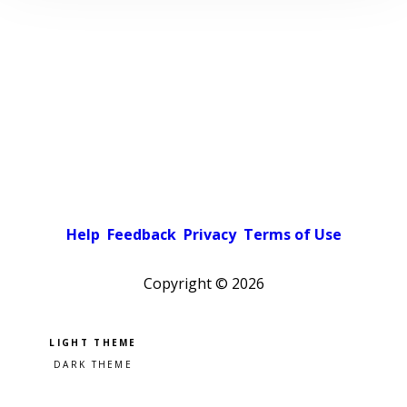
Help
Feedback
Privacy
Terms of Use
Copyright ©
2026
Pick a color scheme
Light theme
Dark theme