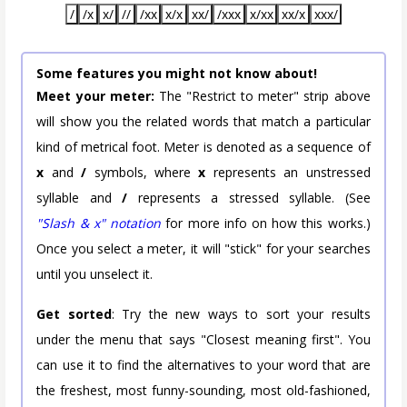
/
/x
x/
//
/xx
x/x
xx/
/xxx
x/xx
xx/x
xxx/
Some features you might not know about!
Meet your meter:
The "Restrict to meter" strip above
will show you the related words that match a particular
kind of metrical foot. Meter is denoted as a sequence of
x
and
/
symbols, where
x
represents an unstressed
syllable and
/
represents a stressed syllable. (See
"Slash & x" notation
for more info on how this works.)
Once you select a meter, it will "stick" for your searches
until you unselect it.
Get sorted
: Try the new ways to sort your results
under the menu that says "Closest meaning first". You
can use it to find the alternatives to your word that are
the freshest, most funny-sounding, most old-fashioned,