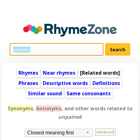
Rhymes
Near rhymes
[
Related words
]
Phrases
Descriptive words
Definitions
Similar sound
Same consonants
Synonyms
,
Antonyms
, and other words related to
unpaired
:
Advanced
Closest meaning first