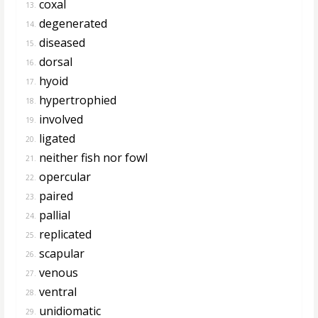
coxal
13.
degenerated
14.
diseased
15.
dorsal
16.
hyoid
17.
hypertrophied
18.
involved
19.
ligated
20.
neither fish nor fowl
21.
opercular
22.
paired
23.
pallial
24.
replicated
25.
scapular
26.
venous
27.
ventral
28.
unidiomatic
29.