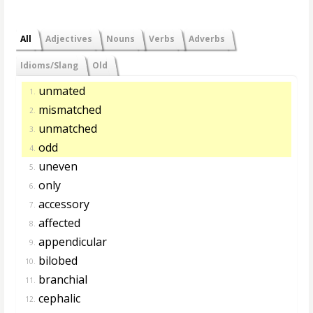
All
Adjectives
Nouns
Verbs
Adverbs
Idioms/Slang
Old
unmated
1.
mismatched
2.
unmatched
3.
odd
4.
uneven
5.
only
6.
accessory
7.
affected
8.
appendicular
9.
bilobed
10.
branchial
11.
cephalic
12.