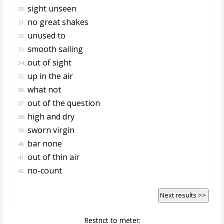
sight unseen
30.
no great shakes
31.
unused to
32.
smooth sailing
33.
out of sight
34.
up in the air
35.
what not
36.
out of the question
37.
high and dry
38.
sworn virgin
39.
bar none
40.
out of thin air
41.
no-count
42.
Next results >>
Restrict to meter: