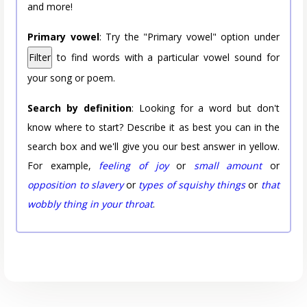
and more!
Primary vowel
: Try the "Primary vowel" option under
Filter
to find words with a particular vowel sound for
your song or poem.
Search by definition
: Looking for a word but don't
know where to start? Describe it as best you can in the
search box and we'll give you our best answer in yellow.
For example,
feeling of joy
or
small amount
or
opposition to slavery
or
types of squishy things
or
that
wobbly thing in your throat
.