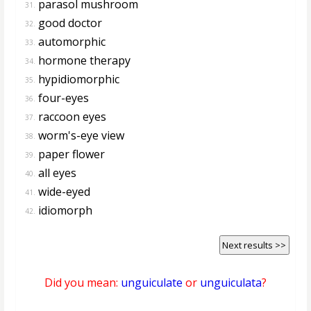
parasol mushroom
31.
good doctor
32.
automorphic
33.
hormone therapy
34.
hypidiomorphic
35.
four-eyes
36.
raccoon eyes
37.
worm's-eye view
38.
paper flower
39.
all eyes
40.
wide-eyed
41.
idiomorph
42.
Next results >>
Did you mean:
unguiculate
or
unguiculata
?