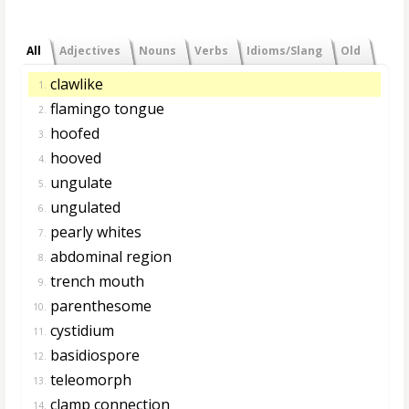
All
Adjectives
Nouns
Verbs
Idioms/Slang
Old
clawlike
1.
flamingo tongue
2.
hoofed
3.
hooved
4.
ungulate
5.
ungulated
6.
pearly whites
7.
abdominal region
8.
trench mouth
9.
parenthesome
10.
cystidium
11.
basidiospore
12.
teleomorph
13.
clamp connection
14.