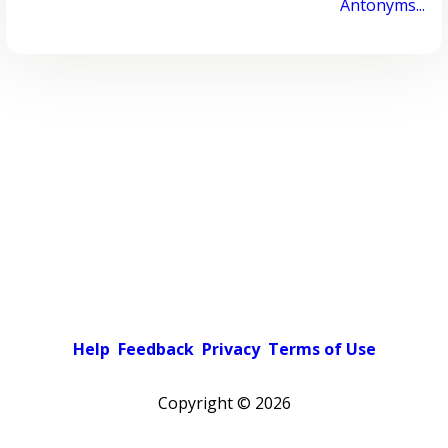
Antonyms...
Help
Feedback
Privacy
Terms of Use
Copyright ©
2026