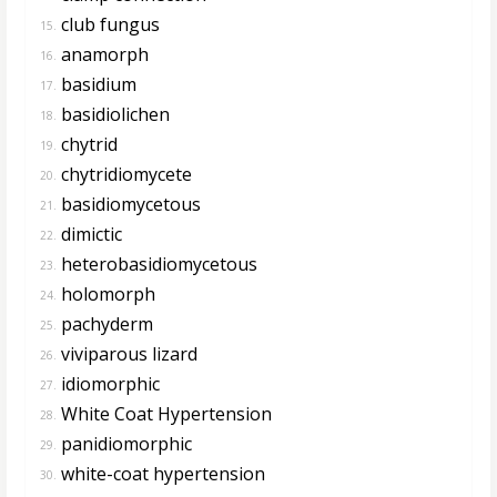
club fungus
15.
anamorph
16.
basidium
17.
basidiolichen
18.
chytrid
19.
chytridiomycete
20.
basidiomycetous
21.
dimictic
22.
heterobasidiomycetous
23.
holomorph
24.
pachyderm
25.
viviparous lizard
26.
idiomorphic
27.
White Coat Hypertension
28.
panidiomorphic
29.
white-coat hypertension
30.