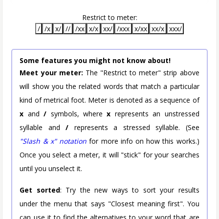
Restrict to meter:
/
/x
x/
//
/xx
x/x
xx/
/xxx
x/xx
xx/x
xxx/
Some features you might not know about!
Meet your meter:
The "Restrict to meter" strip above
will show you the related words that match a particular
kind of metrical foot. Meter is denoted as a sequence of
x
and
/
symbols, where
x
represents an unstressed
syllable and
/
represents a stressed syllable. (See
"Slash & x" notation
for more info on how this works.)
Once you select a meter, it will "stick" for your searches
until you unselect it.
Get sorted
: Try the new ways to sort your results
under the menu that says "Closest meaning first". You
can use it to find the alternatives to your word that are