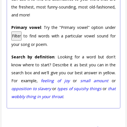
the freshest, most funny-sounding, most old-fashioned,
and more!
Primary vowel
: Try the "Primary vowel" option under
Filter
to find words with a particular vowel sound for
your song or poem.
Search by definition
: Looking for a word but don't
know where to start? Describe it as best you can in the
search box and we'll give you our best answer in yellow.
For example,
feeling of joy
or
small amount
or
opposition to slavery
or
types of squishy things
or
that
wobbly thing in your throat
.