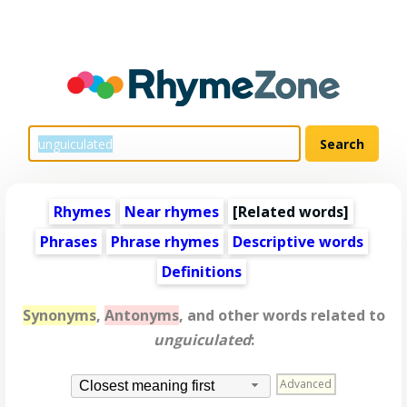
Rhymes
Near rhymes
[
Related words
]
Phrases
Phrase rhymes
Descriptive words
Definitions
Synonyms
,
Antonyms
, and other words related to
unguiculated
:
Advanced
Closest meaning first