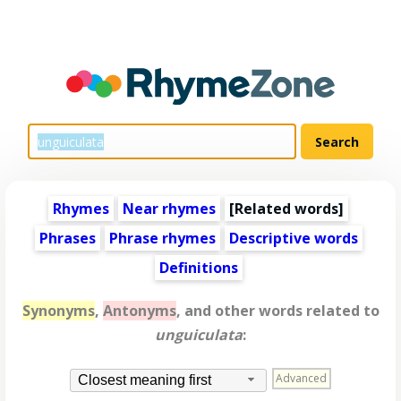
Rhymes
Near rhymes
[
Related words
]
Phrases
Phrase rhymes
Descriptive words
Definitions
Synonyms
,
Antonyms
, and other words related to
unguiculata
:
Advanced
Closest meaning first