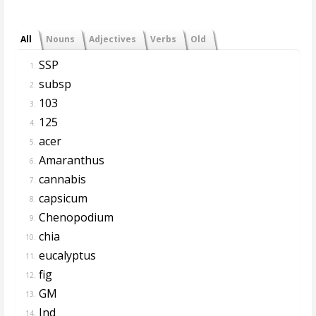
All
Nouns
Adjectives
Verbs
Old
SSP
1.
subsp
2.
103
3.
125
4.
acer
5.
Amaranthus
6.
cannabis
7.
capsicum
8.
Chenopodium
9.
chia
10.
eucalyptus
11.
fig
12.
GM
13.
Ind
14.