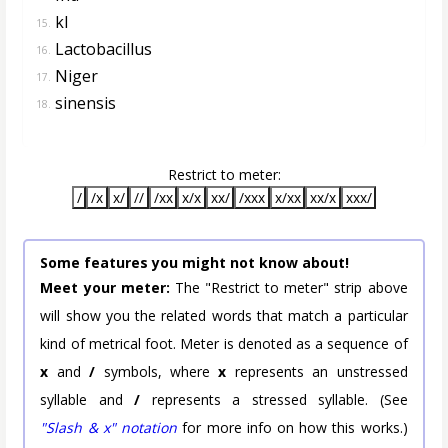
kI
15.
Lactobacillus
16.
Niger
17.
sinensis
18.
Restrict to meter:
/
/x
x/
//
/xx
x/x
xx/
/xxx
x/xx
xx/x
xxx/
Some features you might not know about!
Meet your meter:
The "Restrict to meter" strip above
will show you the related words that match a particular
kind of metrical foot. Meter is denoted as a sequence of
x
and
/
symbols, where
x
represents an unstressed
syllable and
/
represents a stressed syllable. (See
"Slash & x" notation
for more info on how this works.)