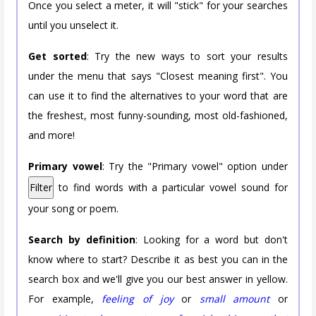
Once you select a meter, it will "stick" for your searches
until you unselect it.
Get sorted
: Try the new ways to sort your results
under the menu that says "Closest meaning first". You
can use it to find the alternatives to your word that are
the freshest, most funny-sounding, most old-fashioned,
and more!
Primary vowel
: Try the "Primary vowel" option under
Filter
to find words with a particular vowel sound for
your song or poem.
Search by definition
: Looking for a word but don't
know where to start? Describe it as best you can in the
search box and we'll give you our best answer in yellow.
For example,
feeling of joy
or
small amount
or