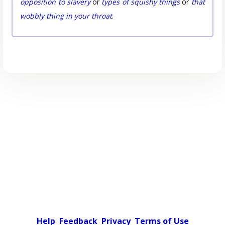
opposition to slavery
or
types of squishy things
or
that
wobbly thing in your throat
.
Help
Feedback
Privacy
Terms of Use