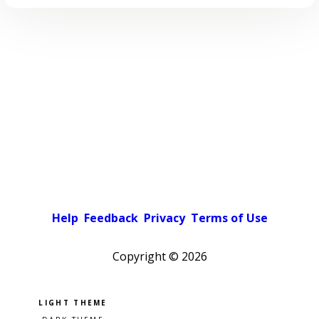
Help
Feedback
Privacy
Terms of Use
Copyright ©
2026
Pick a color scheme
Light theme
Dark theme