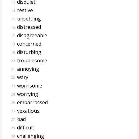
disquiet
13.
restive
14.
unsettling
15.
distressed
16.
disagreeable
17.
concerned
18.
disturbing
19.
troublesome
20.
annoying
21.
wary
22.
worrisome
23.
worrying
24.
embarrassed
25.
vexatious
26.
bad
27.
difficult
28.
challenging
29.