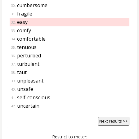
cumbersome
30.
fragile
31.
easy
32.
comfy
33.
comfortable
34.
tenuous
35.
perturbed
36.
turbulent
37.
taut
38.
unpleasant
39.
unsafe
40.
self-conscious
41.
uncertain
42.
Next results >>
Restrict to meter: