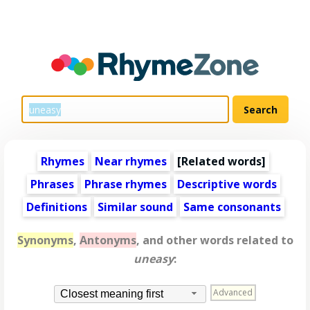
Rhymes
Near rhymes
[
Related words
]
Phrases
Phrase rhymes
Descriptive words
Definitions
Similar sound
Same consonants
Synonyms
,
Antonyms
, and other words related to
uneasy
:
Advanced
Closest meaning first