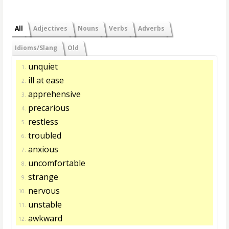
All
Adjectives
Nouns
Verbs
Adverbs
Idioms/Slang
Old
unquiet
1.
ill at ease
2.
apprehensive
3.
precarious
4.
restless
5.
troubled
6.
anxious
7.
uncomfortable
8.
strange
9.
nervous
10.
unstable
11.
awkward
12.