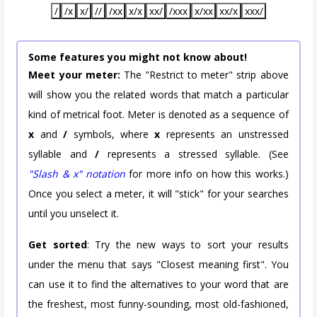
/
/x
x/
//
/xx
x/x
xx/
/xxx
x/xx
xx/x
xxx/
Some features you might not know about!
Meet your meter:
The "Restrict to meter" strip above
will show you the related words that match a particular
kind of metrical foot. Meter is denoted as a sequence of
x
and
/
symbols, where
x
represents an unstressed
syllable and
/
represents a stressed syllable. (See
"Slash & x" notation
for more info on how this works.)
Once you select a meter, it will "stick" for your searches
until you unselect it.
Get sorted
: Try the new ways to sort your results
under the menu that says "Closest meaning first". You
can use it to find the alternatives to your word that are
the freshest, most funny-sounding, most old-fashioned,