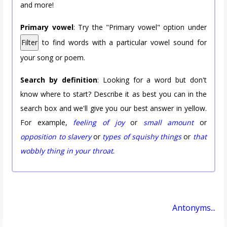
and more!
Primary vowel
: Try the "Primary vowel" option under
Filter
to find words with a particular vowel sound for
your song or poem.
Search by definition
: Looking for a word but don't
know where to start? Describe it as best you can in the
search box and we'll give you our best answer in yellow.
For example,
feeling of joy
or
small amount
or
opposition to slavery
or
types of squishy things
or
that
wobbly thing in your throat
.
Antonyms...