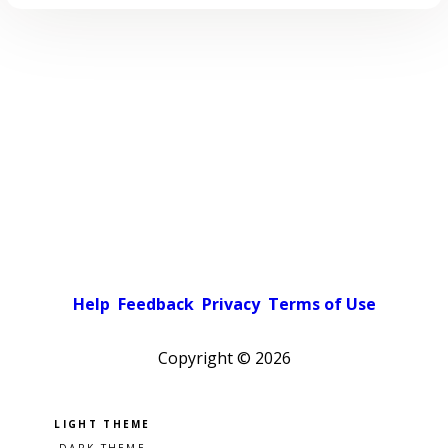
Help
Feedback
Privacy
Terms of Use
Copyright ©
2026
Pick a color scheme
Light theme
Dark theme