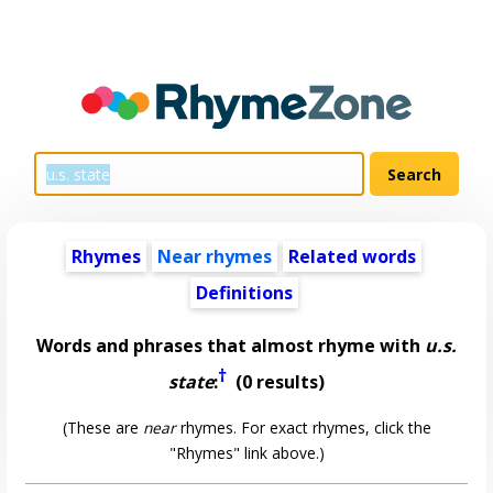
Rhymes
Near rhymes
Related words
Definitions
Words and phrases that almost rhyme with
u.s.
†
state
:
(0 results)
(These are
near
rhymes. For exact rhymes, click the
"Rhymes" link above.)