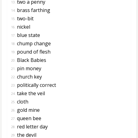
two a penny
13.
brass farthing
14.
two-bit
15.
nickel
16.
blue state
17.
chump change
18.
pound of flesh
19.
Black Babies
20.
pin money
21.
church key
22.
politically correct
23.
take the veil
24.
cloth
25.
gold mine
26.
queen bee
27.
red letter day
28.
the devil
29.