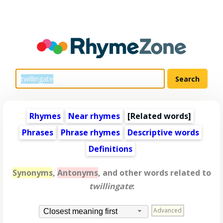
Rhymes
Near rhymes
[
Related words
]
Phrases
Phrase rhymes
Descriptive words
Definitions
Synonyms
,
Antonyms
, and other words related to
twillingate
:
Advanced
Closest meaning first