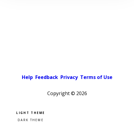
Help
Feedback
Privacy
Terms of Use
Copyright ©
2026
Pick a color scheme
Light theme
Dark theme