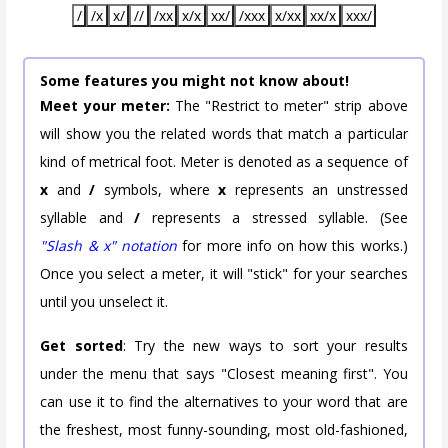
/
/x
x/
//
/xx
x/x
xx/
/xxx
x/xx
xx/x
xxx/
Some features you might not know about!
Meet your meter:
The "Restrict to meter" strip above
will show you the related words that match a particular
kind of metrical foot. Meter is denoted as a sequence of
x
and
/
symbols, where
x
represents an unstressed
syllable and
/
represents a stressed syllable. (See
"Slash & x" notation
for more info on how this works.)
Once you select a meter, it will "stick" for your searches
until you unselect it.
Get sorted
: Try the new ways to sort your results
under the menu that says "Closest meaning first". You
can use it to find the alternatives to your word that are
the freshest, most funny-sounding, most old-fashioned,