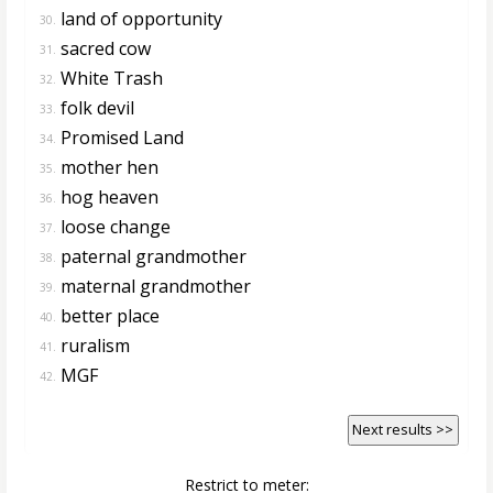
land of opportunity
30.
sacred cow
31.
White Trash
32.
folk devil
33.
Promised Land
34.
mother hen
35.
hog heaven
36.
loose change
37.
paternal grandmother
38.
maternal grandmother
39.
better place
40.
ruralism
41.
MGF
42.
Next results >>
Restrict to meter: