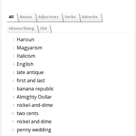
All
Nouns
Adjectives
Verbs
Adverbs
Idioms/Slang
Old
Haroun
1.
Magyarism
2.
Italicism
3.
English
4.
late antique
5.
first and last
6.
banana republic
7.
Almighty Dollar
8.
nickel-and-dime
9.
two cents
10.
nickel and dime
11.
penny wedding
12.