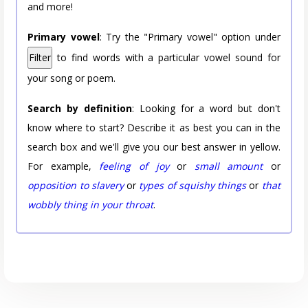
and more!
Primary vowel
: Try the "Primary vowel" option under
Filter
to find words with a particular vowel sound for
your song or poem.
Search by definition
: Looking for a word but don't
know where to start? Describe it as best you can in the
search box and we'll give you our best answer in yellow.
For example,
feeling of joy
or
small amount
or
opposition to slavery
or
types of squishy things
or
that
wobbly thing in your throat
.