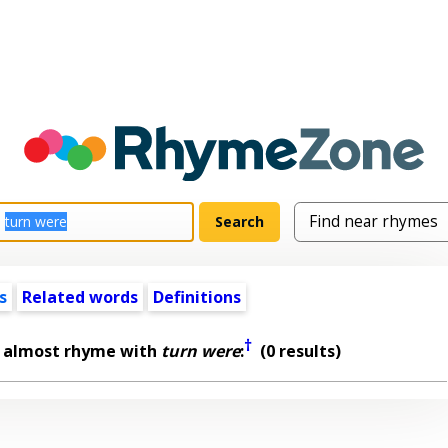
s
Related words
Definitions
†
t almost rhyme with
turn were
:
(0 results)