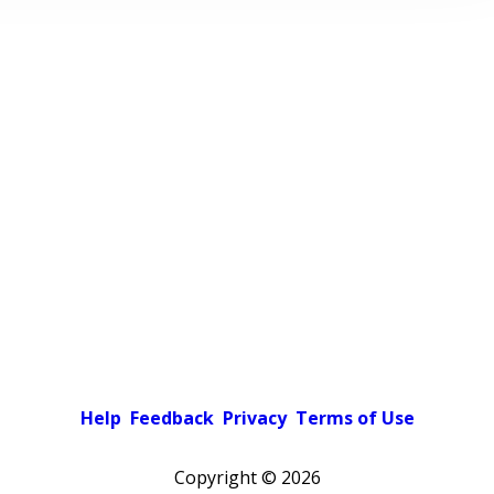
Help
Feedback
Privacy
Terms of Use
Copyright ©
2026