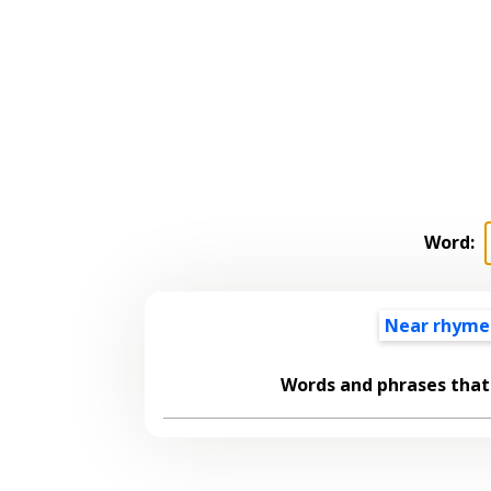
Word:
Near rhyme
Words and phrases tha