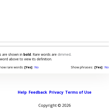
 are shown in
bold
. Rare words are
dimmed
.
 word above to view its definition.
how rare words:
[Yes]
No
Show phrases:
[Yes]
No
Help
Feedback
Privacy
Terms of Use
Copyright ©
2026