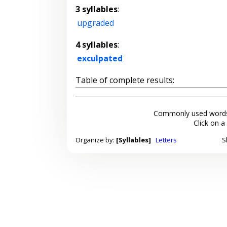
3 syllables
:
upgraded
4 syllables
:
exculpated
Table of complete results:
Commonly used words
Click on a
Organize by:
[Syllables]
Letters
S