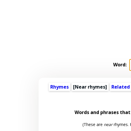
Word:
Rhymes
[Near rhymes]
Related
Words and phrases tha
(These are
near
rhymes. F