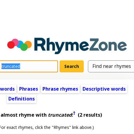
 words
Phrases
Phrase rhymes
Descriptive words
Definitions
†
t almost rhyme with
truncated
:
(2 results)
or exact rhymes, click the "Rhymes" link above.)