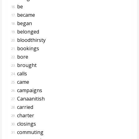
be
16.
became
17.
began
18.
belonged
19.
bloodthirsty
20.
bookings
21.
bore
22.
brought
23.
calls
24.
came
25.
campaigns
26.
Canaanitish
27.
carried
28.
charter
29.
closings
30.
commuting
31.