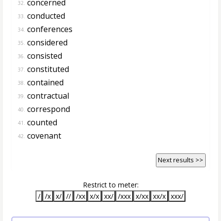
concerned
32.
conducted
33.
conferences
34.
considered
35.
consisted
36.
constituted
37.
contained
38.
contractual
39.
correspond
40.
counted
41.
covenant
42.
Next results >>
Restrict to meter:
/
/x
x/
//
/xx
x/x
xx/
/xxx
x/xx
xx/x
xxx/