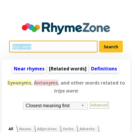
Near rhymes
[
Related words
]
Definitions
Synonyms
,
Antonyms
, and other words related to
trips were
:
Advanced
Closest meaning first
All
Nouns
Adjectives
Verbs
Adverbs