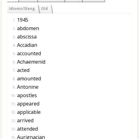
Idioms/Slang
Old
1945
1.
abdomen
2.
abscissa
3.
Accadian
4.
accounted
5.
Achaemenid
6.
acted
7.
amounted
8.
Antonine
9.
apostles
10.
appeared
11.
applicable
12.
arrived
13.
attended
14.
Aurignacian
15.