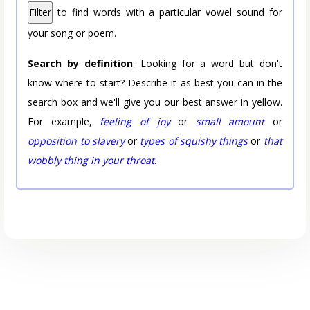
Filter
to find words with a particular vowel sound for
your song or poem.
Search by definition
: Looking for a word but don't
know where to start? Describe it as best you can in the
search box and we'll give you our best answer in yellow.
For example,
feeling of joy
or
small amount
or
opposition to slavery
or
types of squishy things
or
that
wobbly thing in your throat
.