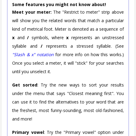
Some features you might not know about!
Meet your meter:
The "Restrict to meter" strip above
will show you the related words that match a particular
kind of metrical foot. Meter is denoted as a sequence of
x
and
/
symbols, where
x
represents an unstressed
syllable and
/
represents a stressed syllable. (See
"Slash & x" notation
for more info on how this works.)
Once you select a meter, it will "stick" for your searches
until you unselect it.
Get sorted
: Try the new ways to sort your results
under the menu that says "Closest meaning first". You
can use it to find the alternatives to your word that are
the freshest, most funny-sounding, most old-fashioned,
and more!
Primary vowel
: Try the "Primary vowel" option under