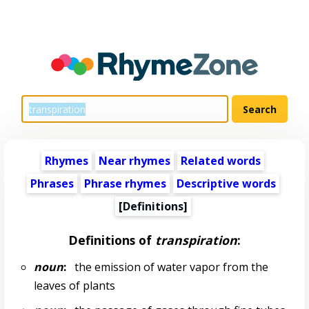
Rhymes
Near rhymes
Related words
Phrases
Phrase rhymes
Descriptive words
[Definitions]
Definitions of
transpiration
:
noun
:
the emission of water vapor from the
leaves of plants