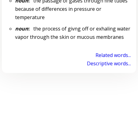
noun
:
the passage of gases through fine tubes
because of differences in pressure or
temperature
noun
:
the process of givng off or exhaling water
vapor through the skin or mucous membranes
Related words...
Descriptive words...