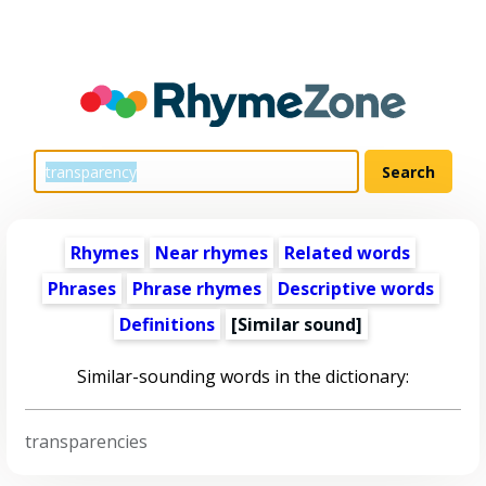
Rhymes
Near rhymes
Related words
Phrases
Phrase rhymes
Descriptive words
Definitions
[Similar sound]
Similar-sounding words in the dictionary:
transparencies