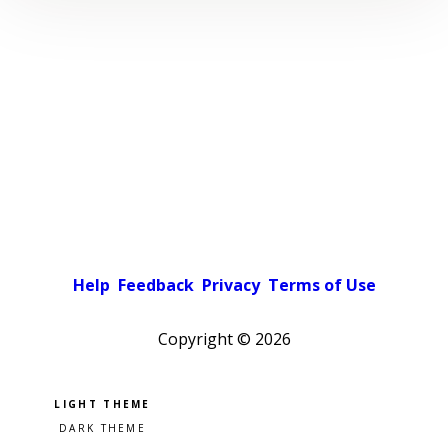
Help
Feedback
Privacy
Terms of Use
Copyright ©
2026
Pick a color scheme
Light theme
Dark theme