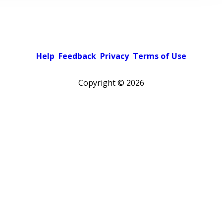
Help
Feedback
Privacy
Terms of Use
Copyright ©
2026