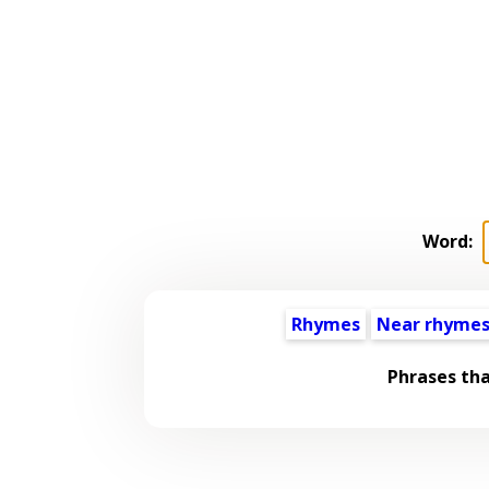
Word:
Rhymes
Near rhyme
Phrases th