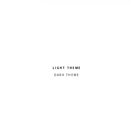
Pick a color scheme
Light theme
Dark theme