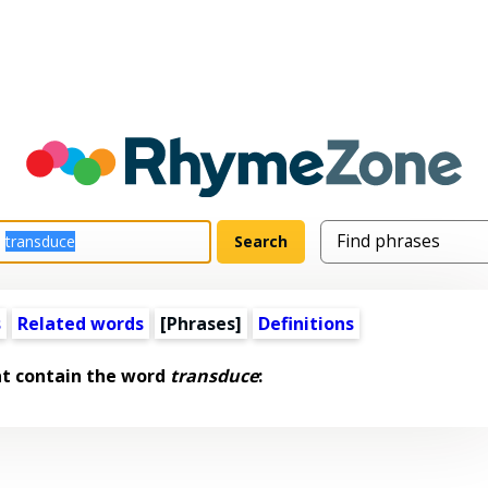
s
Related words
[Phrases]
Definitions
at contain the word
transduce
: