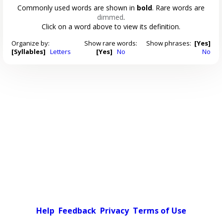
Commonly used words are shown in
bold
. Rare words are
dimmed
.
Click on a word above to view its definition.
Organize by:
Show rare words:
Show phrases:
[Yes]
[Syllables]
Letters
[Yes]
No
No
Help
Feedback
Privacy
Terms of Use