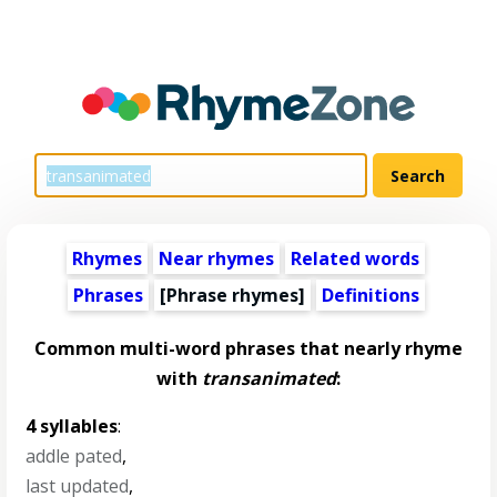
Rhymes
Near rhymes
Related words
Phrases
[Phrase rhymes]
Definitions
Common multi-word phrases that nearly rhyme
with
transanimated
:
4 syllables
:
addle pated
,
last updated
,