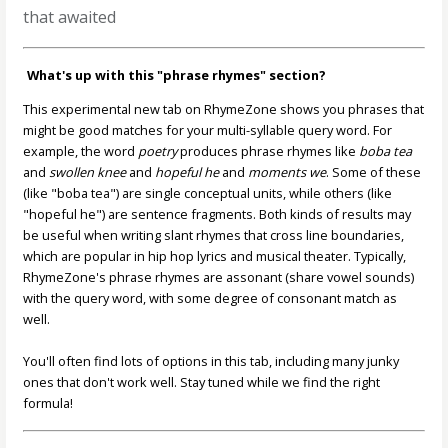
that awaited
What's up with this "phrase rhymes" section?
This experimental new tab on RhymeZone shows you phrases that
might be good matches for your multi-syllable query word. For
example, the word
poetry
produces phrase rhymes like
boba tea
and
swollen knee
and
hopeful he
and
moments we
. Some of these
(like "boba tea") are single conceptual units, while others (like
"hopeful he") are sentence fragments. Both kinds of results may
be useful when writing slant rhymes that cross line boundaries,
which are popular in hip hop lyrics and musical theater. Typically,
RhymeZone's phrase rhymes are assonant (share vowel sounds)
with the query word, with some degree of consonant match as
well.
You'll often find lots of options in this tab, including many junky
ones that don't work well. Stay tuned while we find the right
formula!