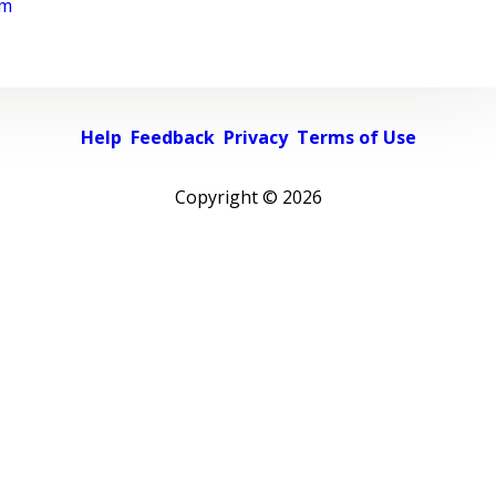
rm
Help
Feedback
Privacy
Terms of Use
Copyright ©
2026