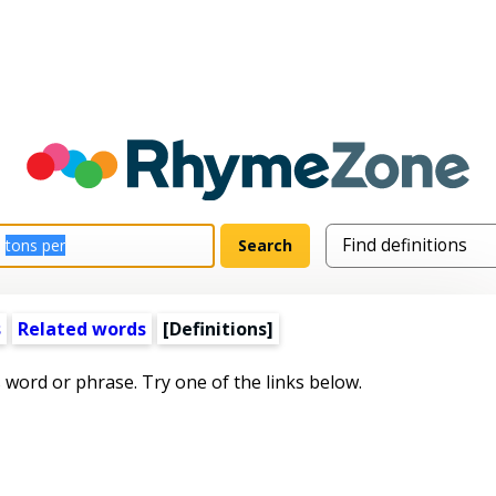
s
Related words
[Definitions]
s word or phrase. Try one of the links below.