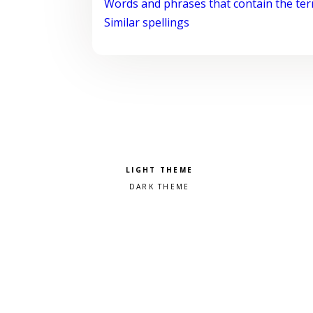
Words and phrases that contain the te
Similar spellings
Pick a color scheme
Light theme
Dark theme