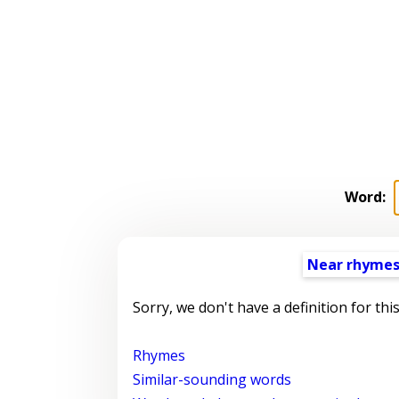
Word:
Near rhyme
Sorry, we don't have a definition for thi
Rhymes
Similar-sounding words