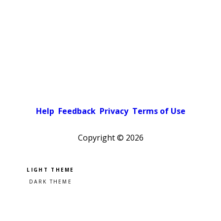
Help
Feedback
Privacy
Terms of Use
Copyright ©
2026
Pick a color scheme
Light theme
Dark theme