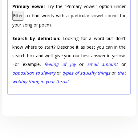
Primary vowel
: Try the "Primary vowel" option under
Filter
to find words with a particular vowel sound for
your song or poem.
Search by definition
: Looking for a word but don't
know where to start? Describe it as best you can in the
search box and we'll give you our best answer in yellow.
For example,
feeling of joy
or
small amount
or
opposition to slavery
or
types of squishy things
or
that
wobbly thing in your throat
.