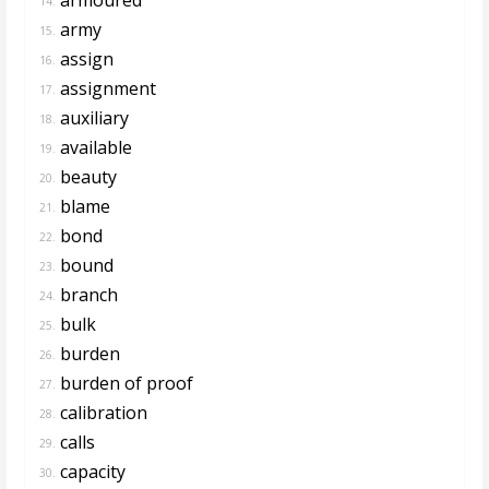
14.
army
15.
assign
16.
assignment
17.
auxiliary
18.
available
19.
beauty
20.
blame
21.
bond
22.
bound
23.
branch
24.
bulk
25.
burden
26.
burden of proof
27.
calibration
28.
calls
29.
capacity
30.