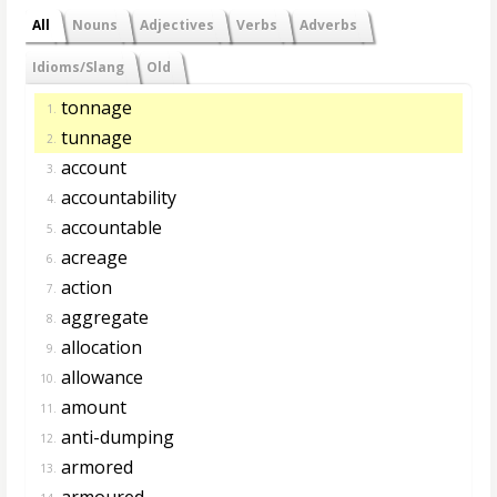
All
Nouns
Adjectives
Verbs
Adverbs
Idioms/Slang
Old
tonnage
1.
tunnage
2.
account
3.
accountability
4.
accountable
5.
acreage
6.
action
7.
aggregate
8.
allocation
9.
allowance
10.
amount
11.
anti-dumping
12.
armored
13.
armoured