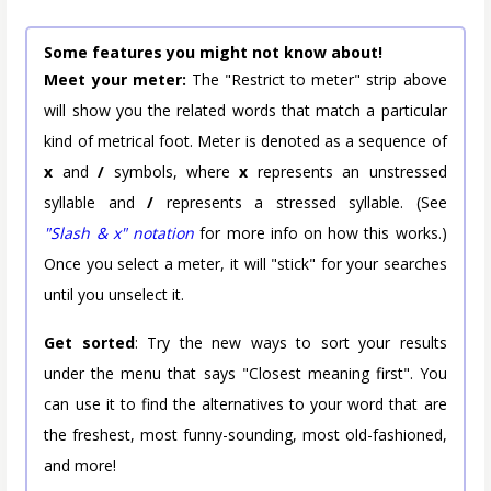
Some features you might not know about!
Meet your meter:
The "Restrict to meter" strip above
will show you the related words that match a particular
kind of metrical foot. Meter is denoted as a sequence of
x
and
/
symbols, where
x
represents an unstressed
syllable and
/
represents a stressed syllable. (See
"Slash & x" notation
for more info on how this works.)
Once you select a meter, it will "stick" for your searches
until you unselect it.
Get sorted
: Try the new ways to sort your results
under the menu that says "Closest meaning first". You
can use it to find the alternatives to your word that are
the freshest, most funny-sounding, most old-fashioned,
and more!