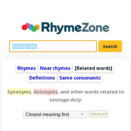
Rhymes
Near rhymes
[
Related words
]
Definitions
Same consonants
Synonyms
,
Antonyms
, and other words related to
tonnage duty
:
Advanced
Closest meaning first