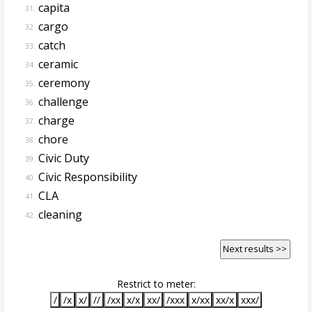
capita
31.
cargo
32.
catch
33.
ceramic
34.
ceremony
35.
challenge
36.
charge
37.
chore
38.
Civic Duty
39.
Civic Responsibility
40.
CLA
41.
cleaning
42.
Next results >>
Restrict to meter:
/
/x
x/
//
/xx
x/x
xx/
/xxx
x/xx
xx/x
xxx/