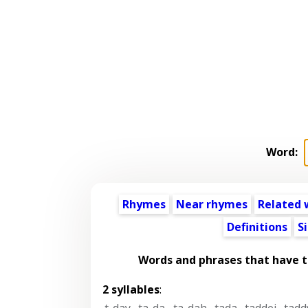
Word:
Rhymes
Near rhymes
Related 
Definitions
S
Words and phrases that have 
2 syllables
:
t-day
,
ta-da
,
ta-dah
,
tada
,
taddei
,
tadd