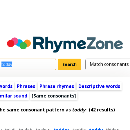
words
Phrases
Phrase rhymes
Descriptive words
imilar sound
[Same consonants]
the same consonant pattern as
toddy
:
(42 results)
y
,
tai di
,
ta dah
,
ta dow
,
tedder
,
teddie
,
teddy
,
tidder
,