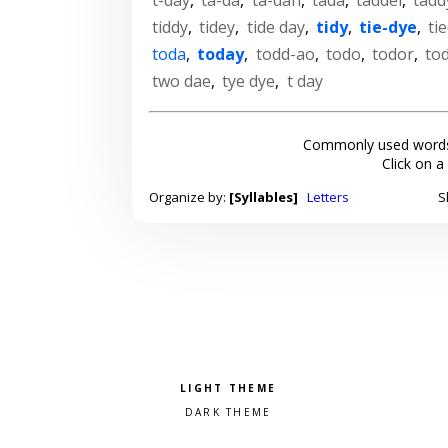
tiddy
,
tidey
,
tide day
,
tidy
,
tie-dye
,
ti
toda
,
today
,
todd-ao
,
todo
,
todor
,
to
two dae
,
tye dye
,
t day
Commonly used words
Click on a
Organize by:
[Syllables]
Letters
S
Pick a color scheme
Light theme
Dark theme