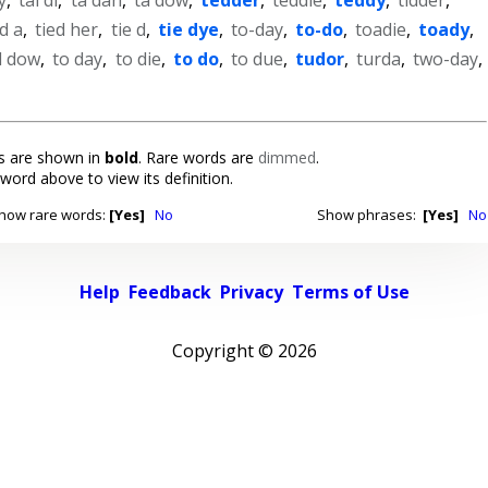
ed a
,
tied her
,
tie d
,
tie dye
,
to-day
,
to-do
,
toadie
,
toady
,
d dow
,
to day
,
to die
,
to do
,
to due
,
tudor
,
turda
,
two-day
,
 are shown in
bold
. Rare words are
dimmed
.
 word above to view its definition.
how rare words:
[Yes]
No
Show phrases:
[Yes]
No
Help
Feedback
Privacy
Terms of Use
Copyright ©
2026