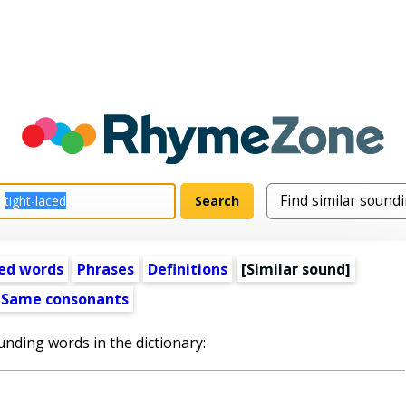
ed words
Phrases
Definitions
[Similar sound]
Same consonants
unding words in the dictionary: