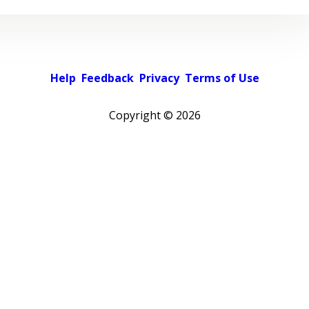
Help
Feedback
Privacy
Terms of Use
Copyright ©
2026