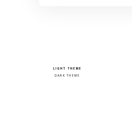
Pick a color scheme
Light theme
Dark theme