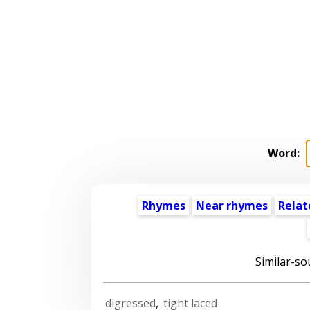
Word:
Rhymes
Near rhymes
Relat
Similar-so
digressed
,
tight laced