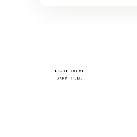
Pick a color scheme
Light theme
Dark theme