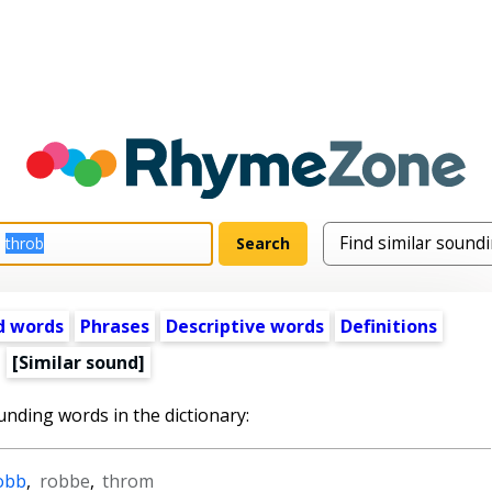
d words
Phrases
Descriptive words
Definitions
[Similar sound]
unding words in the dictionary:
obb
,
robbe
,
throm