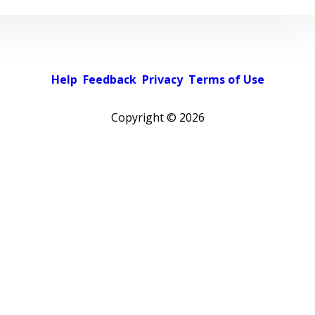
Help
Feedback
Privacy
Terms of Use
Copyright ©
2026