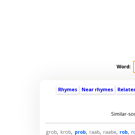
Word:
Rhymes
Near rhymes
Relate
Similar-so
grob
,
krob
,
prob
,
raab
,
raabe
,
rob
,
r