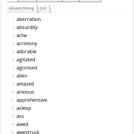
Idioms/Slang
Old
aberration
1.
absurdity
2.
ache
3.
acrimony
4.
adorable
5.
agitated
6.
agonised
7.
alien
8.
amazed
9.
anxious
10.
apprehensive
11.
asleep
12.
ass
13.
awed
14.
awestruck
15.