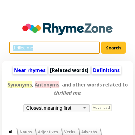
Near rhymes
[
Related words
]
Definitions
Synonyms
,
Antonyms
, and other words related to
thrilled me
:
Advanced
Closest meaning first
All
Nouns
Adjectives
Verbs
Adverbs