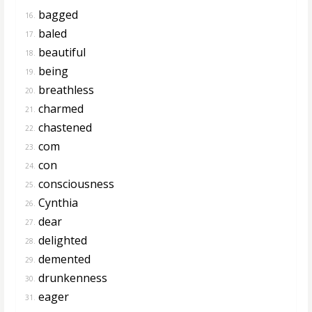
bagged
16.
baled
17.
beautiful
18.
being
19.
breathless
20.
charmed
21.
chastened
22.
com
23.
con
24.
consciousness
25.
Cynthia
26.
dear
27.
delighted
28.
demented
29.
drunkenness
30.
eager
31.