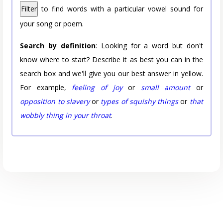
Filter
to find words with a particular vowel sound for
your song or poem.
Search by definition
: Looking for a word but don't
know where to start? Describe it as best you can in the
search box and we'll give you our best answer in yellow.
For example,
feeling of joy
or
small amount
or
opposition to slavery
or
types of squishy things
or
that
wobbly thing in your throat
.