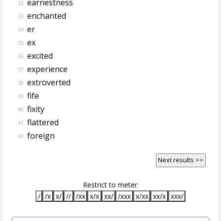
earnestness
32.
enchanted
33.
er
34.
ex
35.
excited
36.
experience
37.
extroverted
38.
fife
39.
fixity
40.
flattered
41.
foreign
42.
Next results >>
Restrict to meter:
/
/x
x/
//
/xx
x/x
xx/
/xxx
x/xx
xx/x
xxx/