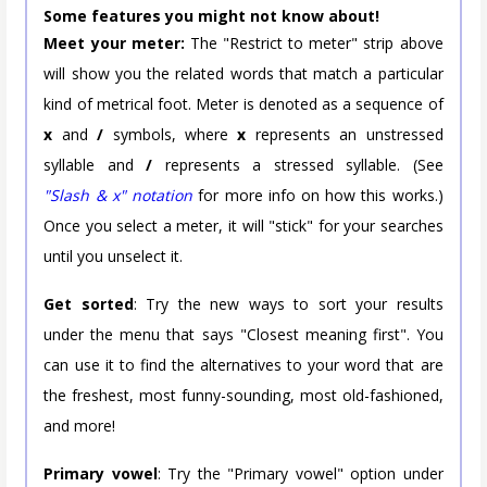
Some features you might not know about!
Meet your meter:
The "Restrict to meter" strip above
will show you the related words that match a particular
kind of metrical foot. Meter is denoted as a sequence of
x
and
/
symbols, where
x
represents an unstressed
syllable and
/
represents a stressed syllable. (See
"Slash & x" notation
for more info on how this works.)
Once you select a meter, it will "stick" for your searches
until you unselect it.
Get sorted
: Try the new ways to sort your results
under the menu that says "Closest meaning first". You
can use it to find the alternatives to your word that are
the freshest, most funny-sounding, most old-fashioned,
and more!
Primary vowel
: Try the "Primary vowel" option under