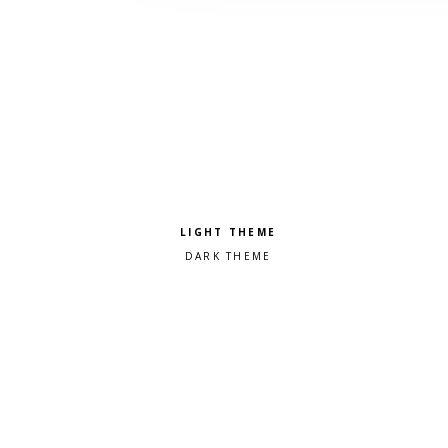
Pick a color scheme
Light theme
Dark theme