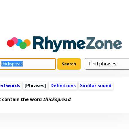
ed words
[Phrases]
Definitions
Similar sound
t contain the word
thickspread
: