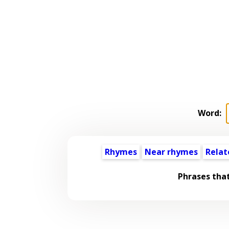
Word:
Rhymes
Near rhymes
Relat
Phrases tha