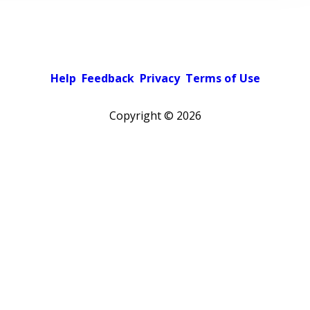
Help
Feedback
Privacy
Terms of Use
Copyright ©
2026