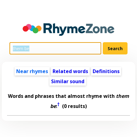
Near rhymes
Related words
Definitions
Similar sound
Words and phrases that almost rhyme with
them
†
be
:
(0 results)