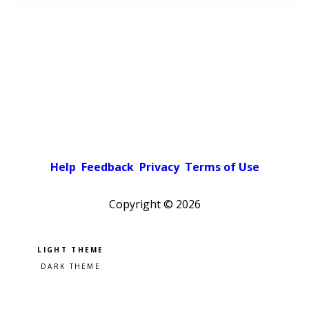
Help
Feedback
Privacy
Terms of Use
Copyright ©
2026
Pick a color scheme
Light theme
Dark theme