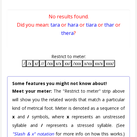
No results found.
Did you mean:
tara
or
hara
or
tiara
or
thar
or
thera
?
Restrict to meter:
/
/x
x/
//
/xx
x/x
xx/
/xxx
x/xx
xx/x
xxx/
Some features you might not know about!
Meet your meter:
The "Restrict to meter" strip above
will show you the related words that match a particular
kind of metrical foot. Meter is denoted as a sequence of
x
and
/
symbols, where
x
represents an unstressed
syllable and
/
represents a stressed syllable. (See
"Slash & x" notation
for more info on how this works.)