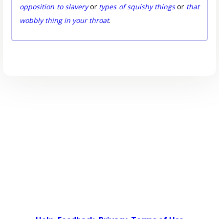
opposition to slavery
or
types of squishy things
or
that
wobbly thing in your throat
.