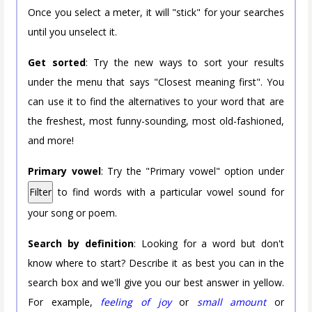
Once you select a meter, it will "stick" for your searches
until you unselect it.
Get sorted
: Try the new ways to sort your results
under the menu that says "Closest meaning first". You
can use it to find the alternatives to your word that are
the freshest, most funny-sounding, most old-fashioned,
and more!
Primary vowel
: Try the "Primary vowel" option under
Filter
to find words with a particular vowel sound for
your song or poem.
Search by definition
: Looking for a word but don't
know where to start? Describe it as best you can in the
search box and we'll give you our best answer in yellow.
For example,
feeling of joy
or
small amount
or