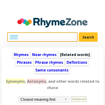
Rhymes
Near rhymes
[
Related words
]
Phrases
Phrase rhymes
Definitions
Same consonants
Synonyms
,
Antonyms
, and other words related to
thara
:
Advanced
Closest meaning first