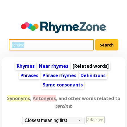
Rhymes
Near rhymes
[
Related words
]
Phrases
Phrase rhymes
Definitions
Same consonants
Synonyms
,
Antonyms
, and other words related to
tercine
:
Advanced
Closest meaning first