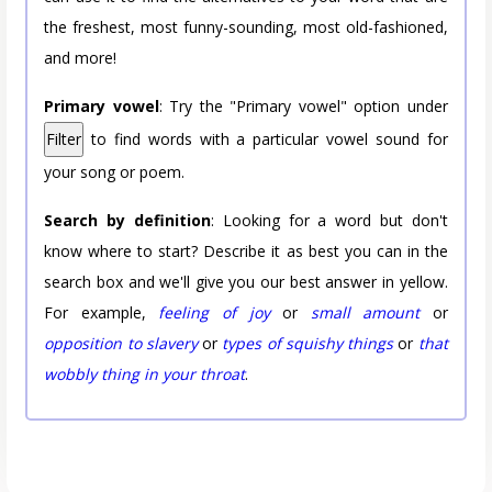
the freshest, most funny-sounding, most old-fashioned,
and more!
Primary vowel
: Try the "Primary vowel" option under
Filter
to find words with a particular vowel sound for
your song or poem.
Search by definition
: Looking for a word but don't
know where to start? Describe it as best you can in the
search box and we'll give you our best answer in yellow.
For example,
feeling of joy
or
small amount
or
opposition to slavery
or
types of squishy things
or
that
wobbly thing in your throat
.