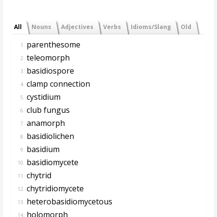
All
Nouns
Adjectives
Verbs
Idioms/Slang
Old
parenthesome
1.
teleomorph
2.
basidiospore
3.
clamp connection
4.
cystidium
5.
club fungus
6.
anamorph
7.
basidiolichen
8.
basidium
9.
basidiomycete
10.
chytrid
11.
chytridiomycete
12.
heterobasidiomycetous
13.
holomorph
14.