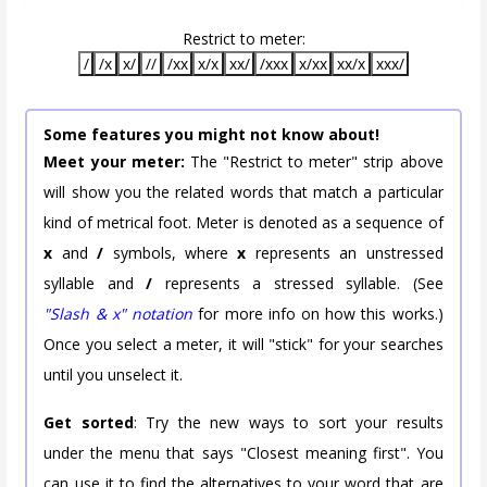
Restrict to meter:
/
/x
x/
//
/xx
x/x
xx/
/xxx
x/xx
xx/x
xxx/
Some features you might not know about!
Meet your meter:
The "Restrict to meter" strip above
will show you the related words that match a particular
kind of metrical foot. Meter is denoted as a sequence of
x
and
/
symbols, where
x
represents an unstressed
syllable and
/
represents a stressed syllable. (See
"Slash & x" notation
for more info on how this works.)
Once you select a meter, it will "stick" for your searches
until you unselect it.
Get sorted
: Try the new ways to sort your results
under the menu that says "Closest meaning first". You
can use it to find the alternatives to your word that are