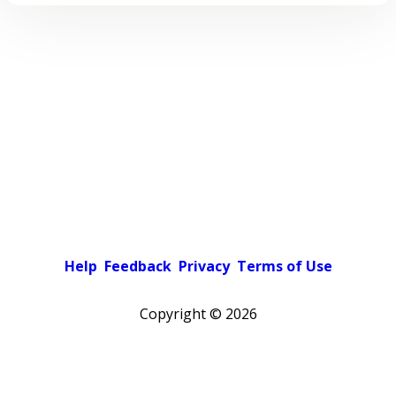
Help
Feedback
Privacy
Terms of Use
Copyright ©
2026
Pick a color scheme
Light theme
Dark theme