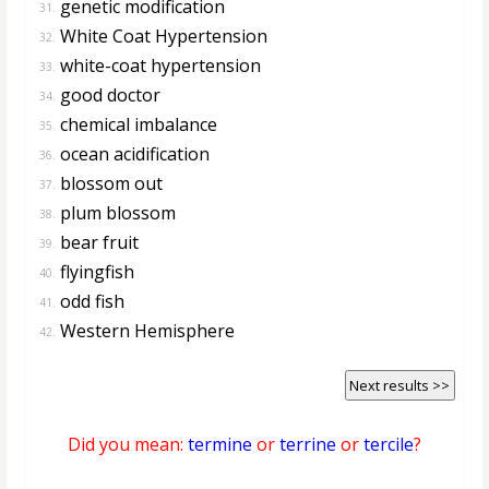
genetic modification
31.
White Coat Hypertension
32.
white-coat hypertension
33.
good doctor
34.
chemical imbalance
35.
ocean acidification
36.
blossom out
37.
plum blossom
38.
bear fruit
39.
flyingfish
40.
odd fish
41.
Western Hemisphere
42.
Next results >>
Did you mean:
termine
or
terrine
or
tercile
?