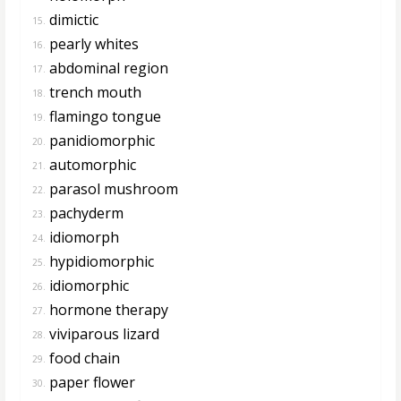
dimictic
15.
pearly whites
16.
abdominal region
17.
trench mouth
18.
flamingo tongue
19.
panidiomorphic
20.
automorphic
21.
parasol mushroom
22.
pachyderm
23.
idiomorph
24.
hypidiomorphic
25.
idiomorphic
26.
hormone therapy
27.
viviparous lizard
28.
food chain
29.
paper flower
30.