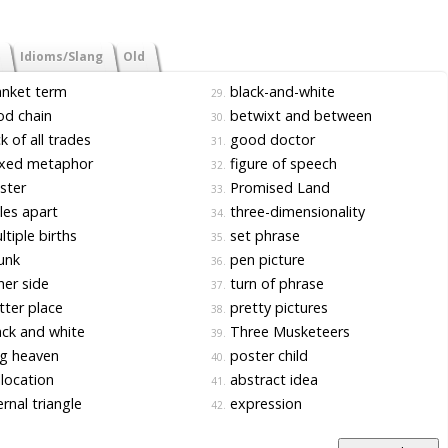
Idioms/Slang
Old
nket term
black-and-white
29.
d chain
betwixt and between
30.
k of all trades
good doctor
31.
xed metaphor
figure of speech
32.
ster
Promised Land
33.
es apart
three-dimensionality
34.
tiple births
set phrase
35.
unk
pen picture
36.
er side
turn of phrase
37.
ter place
pretty pictures
38.
ck and white
Three Musketeers
39.
g heaven
poster child
40.
location
abstract idea
41.
rnal triangle
expression
42.