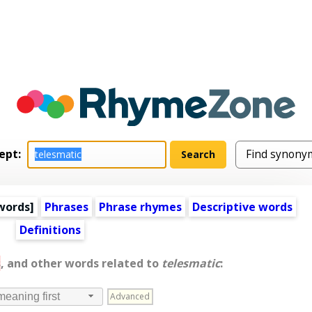
ept:
words
]
Phrases
Phrase rhymes
Descriptive words
Definitions
s
, and other words related to
telesmatic
:
Advanced
meaning first