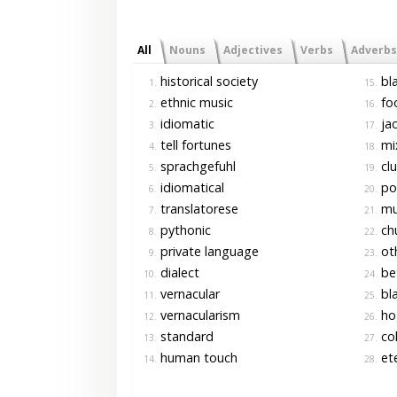
All
Nouns
Adjectives
Verbs
Adverbs
historical society
bla
1.
15.
ethnic music
foo
2.
16.
idiomatic
jac
3.
17.
tell fortunes
mi
4.
18.
sprachgefuhl
clu
5.
19.
idiomatical
pol
6.
20.
translatorese
mul
7.
21.
pythonic
ch
8.
22.
private language
oth
9.
23.
dialect
bet
10.
24.
vernacular
bla
11.
25.
vernacularism
ho
12.
26.
standard
col
13.
27.
human touch
ete
14.
28.