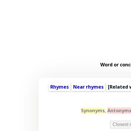
Word or conc
Rhymes
Near rhymes
[
Related 
Synonyms
,
Antonym
Closest 