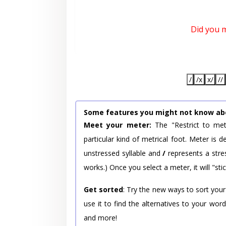
Did you 
/
/x
x/
//
Some features you might not know ab
Meet your meter:
The "Restrict to met
particular kind of metrical foot. Meter is
unstressed syllable and
/
represents a stres
works.) Once you select a meter, it will "stic
Get sorted
: Try the new ways to sort your
use it to find the alternatives to your wo
and more!