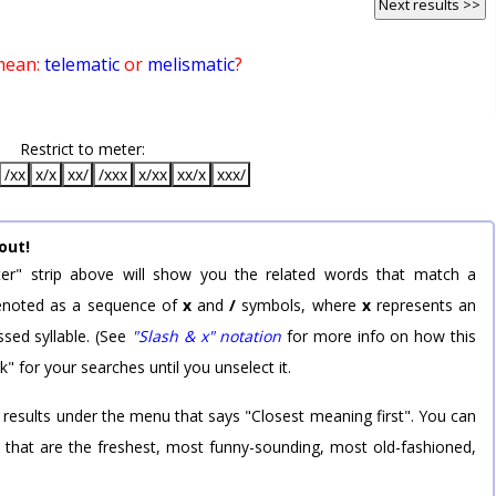
Next results >>
mean:
telematic
or
melismatic
?
Restrict to meter:
/xx
x/x
xx/
/xxx
x/xx
xx/x
xxx/
out!
er" strip above will show you the related words that match a
 denoted as a sequence of
x
and
/
symbols, where
x
represents an
sed syllable. (See
"Slash & x" notation
for more info on how this
k" for your searches until you unselect it.
 results under the menu that says "Closest meaning first". You can
rd that are the freshest, most funny-sounding, most old-fashioned,