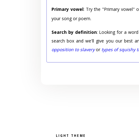
Primary vowel
: Try the "Primary vowel" 
your song or poem.
Search by definition
: Looking for a word
search box and we'll give you our best a
opposition to slavery
or
types of squishy 
Pick a color scheme
Light theme