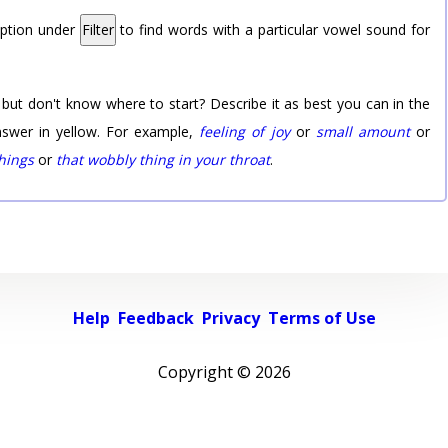
option under
Filter
to find words with a particular vowel sound for
 but don't know where to start? Describe it as best you can in the
nswer in yellow. For example,
feeling of joy
or
small amount
or
things
or
that wobbly thing in your throat
.
Help
Feedback
Privacy
Terms of Use
Copyright ©
2026