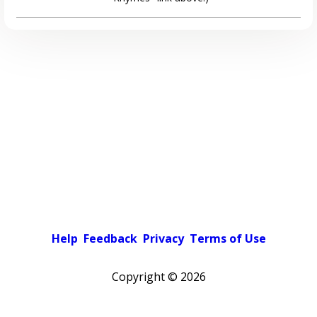
Help
Feedback
Privacy
Terms of Use
Copyright ©
2026