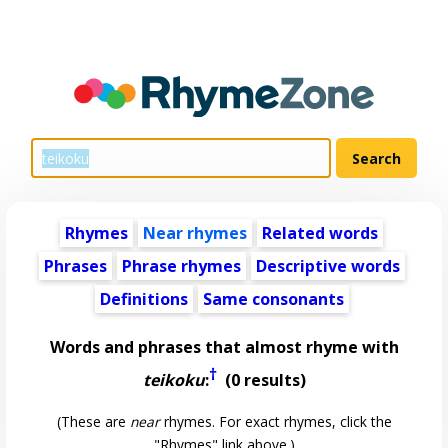
Rhymes
Near rhymes
Related words
Phrases
Phrase rhymes
Descriptive words
Definitions
Same consonants
Words and phrases that almost rhyme with
†
teikoku
:
(0 results)
(These are
near
rhymes. For exact rhymes, click the
"Rhymes" link above.)