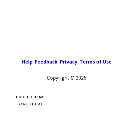
Help
Feedback
Privacy
Terms of Use
Copyright ©
2026
Pick a color scheme
Light theme
Dark theme