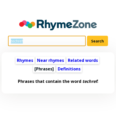
Rhymes
Near rhymes
Related words
[Phrases]
Definitions
Phrases that contain the word
techref
: