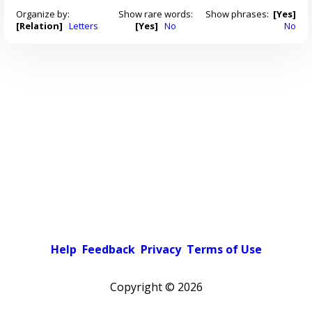
Organize by:
Show rare words:
Show phrases:
[Yes]
[Relation]
Letters
[Yes]
No
No
Help
Feedback
Privacy
Terms of Use
Copyright ©
2026