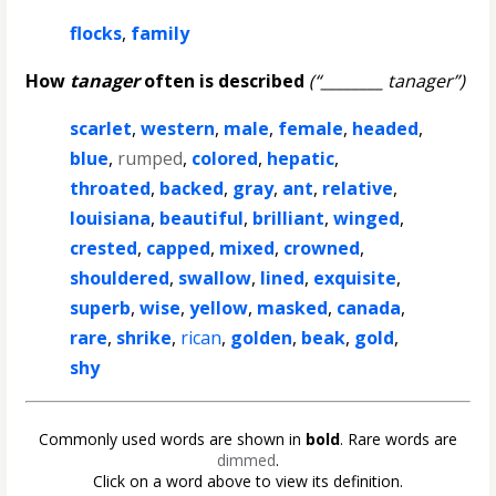
flocks
,
family
How
tanager
often is described
(“________ tanager”)
scarlet
,
western
,
male
,
female
,
headed
,
blue
,
rumped
,
colored
,
hepatic
,
throated
,
backed
,
gray
,
ant
,
relative
,
louisiana
,
beautiful
,
brilliant
,
winged
,
crested
,
capped
,
mixed
,
crowned
,
shouldered
,
swallow
,
lined
,
exquisite
,
superb
,
wise
,
yellow
,
masked
,
canada
,
rare
,
shrike
,
rican
,
golden
,
beak
,
gold
,
shy
Commonly used words are shown in
bold
. Rare words are
dimmed
.
Click on a word above to view its definition.