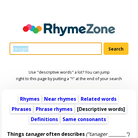
Use "descriptive words" a lot? You can jump
right to this page by putting a "!" at the end of your search
Rhymes
Near rhymes
Related words
Phrases
Phrase rhymes
[
Descriptive words
]
Definitions
Same consonants
Things
tanager
often describes
(“tanager ________”)