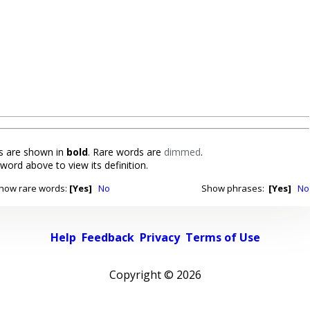
 are shown in
bold
. Rare words are
dimmed
.
 word above to view its definition.
how rare words:
[Yes]
No
Show phrases:
[Yes]
No
Help
Feedback
Privacy
Terms of Use
Copyright ©
2026