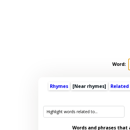
Word:
Rhymes
[Near rhymes]
Related
Words and phrases that