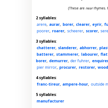
(These are
near
rhymes. F
2 syllables
:
arere
,
aurar
,
borer
,
clearer
,
eyrir
,
f
poorer
,
roarer
,
scheerer
,
scorer
,
ser
3 syllables
:
chatterer
,
slanderer
,
abhorrer
,
plas
batterer
,
stammerer
,
labourer
,
fla
borer
,
demurrer
,
der fuhrer
,
enquire
pier mirror
,
procurer
,
restorer
,
wood
4 syllables
:
franc-tireur
,
ampere-hour
,
outside m
5 syllables
:
manufacturer