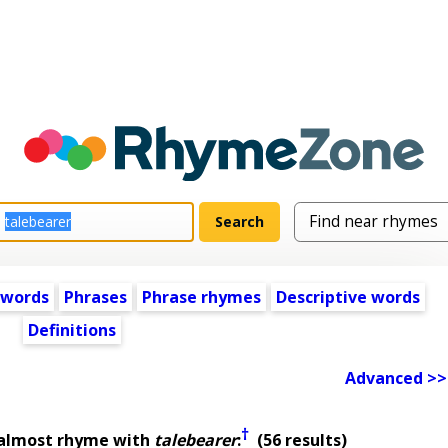
 words
Phrases
Phrase rhymes
Descriptive words
Definitions
Advanced >>
†
 almost rhyme with
talebearer
:
(56 results)