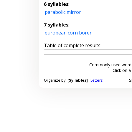
6 syllables
:
parabolic mirror
7 syllables
:
european corn borer
Table of complete results:
Commonly used words
Click on a
Organize by:
[Syllables]
Letters
S