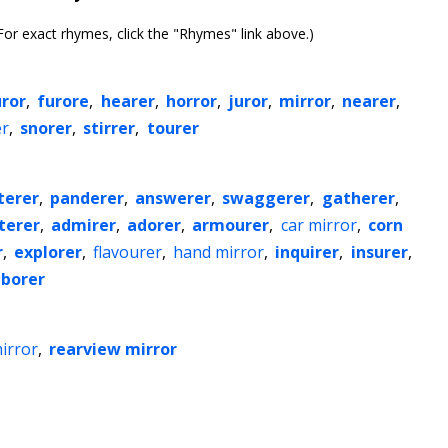
or exact rhymes, click the "Rhymes" link above.)
uror
,
furore
,
hearer
,
horror
,
juror
,
mirror
,
nearer
,
er
,
snorer
,
stirrer
,
tourer
terer
,
panderer
,
answerer
,
swaggerer
,
gatherer
,
tterer
,
admirer
,
adorer
,
armourer
,
car mirror
,
corn
r
,
explorer
,
flavourer
,
hand mirror
,
inquirer
,
insurer
,
borer
irror
,
rearview mirror