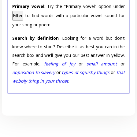
Primary vowel
: Try the "Primary vowel" option under
Filter
to find words with a particular vowel sound for
your song or poem.
Search by definition
: Looking for a word but don't
know where to start? Describe it as best you can in the
search box and we'll give you our best answer in yellow.
For example,
feeling of joy
or
small amount
or
opposition to slavery
or
types of squishy things
or
that
wobbly thing in your throat
.