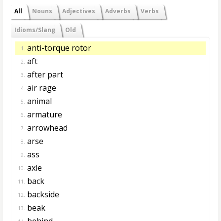
All
Nouns
Adjectives
Adverbs
Verbs
Idioms/Slang
Old
anti-torque rotor
1.
aft
2.
after part
3.
air rage
4.
animal
5.
armature
6.
arrowhead
7.
arse
8.
ass
9.
axle
10.
back
11.
backside
12.
beak
13.
behind