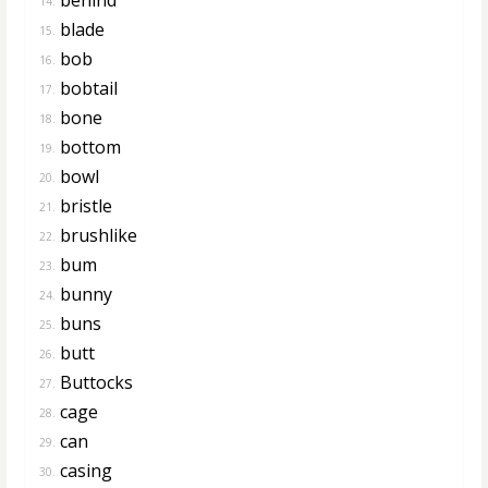
14.
blade
15.
bob
16.
bobtail
17.
bone
18.
bottom
19.
bowl
20.
bristle
21.
brushlike
22.
bum
23.
bunny
24.
buns
25.
butt
26.
Buttocks
27.
cage
28.
can
29.
casing
30.