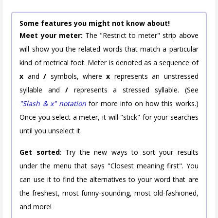
Some features you might not know about!
Meet your meter:
The "Restrict to meter" strip above
will show you the related words that match a particular
kind of metrical foot. Meter is denoted as a sequence of
x
and
/
symbols, where
x
represents an unstressed
syllable and
/
represents a stressed syllable. (See
"Slash & x" notation
for more info on how this works.)
Once you select a meter, it will "stick" for your searches
until you unselect it.
Get sorted
: Try the new ways to sort your results
under the menu that says "Closest meaning first". You
can use it to find the alternatives to your word that are
the freshest, most funny-sounding, most old-fashioned,
and more!