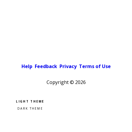
Help
Feedback
Privacy
Terms of Use
Copyright ©
2026
Pick a color scheme
Light theme
Dark theme