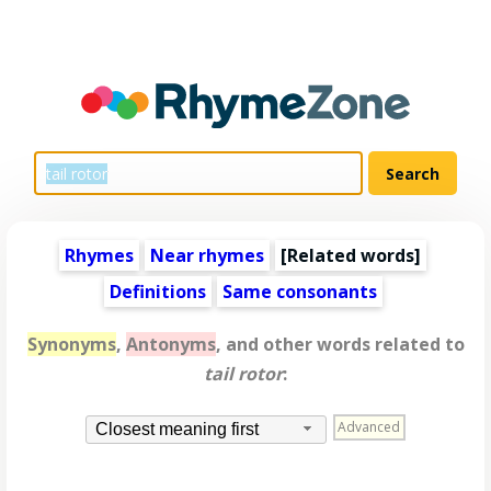
Rhymes
Near rhymes
[
Related words
]
Definitions
Same consonants
Synonyms
,
Antonyms
, and other words related to
tail rotor
:
Advanced
Closest meaning first