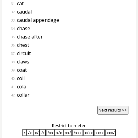
cat
31.
caudal
32.
caudal appendage
33.
chase
34.
chase after
35.
chest
36.
circuit
37.
claws
38.
coat
39.
coil
40.
cola
41.
collar
42.
Next results >>
Restrict to meter:
/
/x
x/
//
/xx
x/x
xx/
/xxx
x/xx
xx/x
xxx/