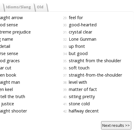
Idioms/Slang
Old
aight arrow
feel for
29.
od sense
good-hearted
30.
reme prejudice
crystal clear
31.
g name
Lone Gunman
32.
detail
up front
33.
rse sense
but good
34.
od graces
straight from the shoulder
35.
ar cut
soft touch
36.
en book
straight-from-the-shoulder
37.
aight man
level with
38.
n keel
matter of fact
39.
tell the truth
sitting pretty
40.
justice
stone cold
41.
aight shooter
halfway decent
42.
Next results >>