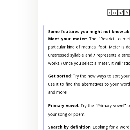
/
/x
x/
//
Some features you might not know ab
Meet your meter:
The "Restrict to met
particular kind of metrical foot. Meter is
unstressed syllable and
/
represents a stres
works.) Once you select a meter, it will "stic
Get sorted
: Try the new ways to sort your
use it to find the alternatives to your wo
and more!
Primary vowel
: Try the "Primary vowel" 
your song or poem.
Search by definition
: Looking for a word