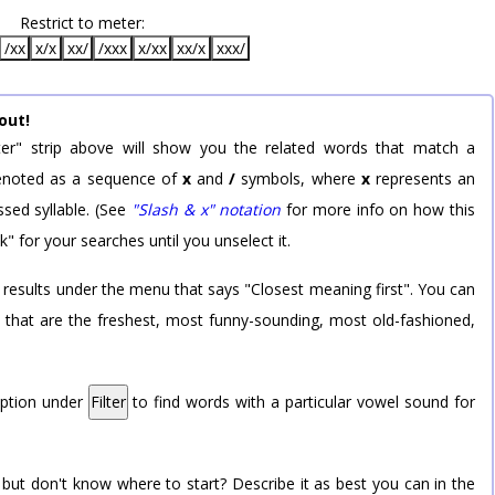
Restrict to meter:
/xx
x/x
xx/
/xxx
x/xx
xx/x
xxx/
out!
er" strip above will show you the related words that match a
 denoted as a sequence of
x
and
/
symbols, where
x
represents an
sed syllable. (See
"Slash & x" notation
for more info on how this
k" for your searches until you unselect it.
 results under the menu that says "Closest meaning first". You can
rd that are the freshest, most funny-sounding, most old-fashioned,
option under
Filter
to find words with a particular vowel sound for
 but don't know where to start? Describe it as best you can in the