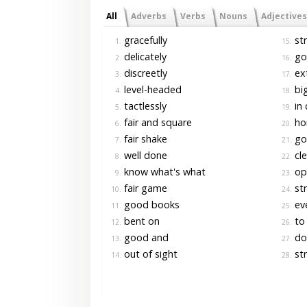
All
Adverbs
Verbs
Nouns
Adjectives
gracefully
str
1.
15.
delicately
go
2.
16.
discreetly
ext
3.
17.
level-headed
bi
4.
18.
tactlessly
in 
5.
19.
fair and square
ho
6.
20.
fair shake
go
7.
21.
well done
cle
8.
22.
know what's what
op
9.
23.
fair game
str
10.
24.
good books
eve
11.
25.
bent on
to 
12.
26.
good and
do 
13.
27.
out of sight
str
14.
28.