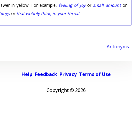
nswer in yellow. For example,
feeling of joy
or
small amount
or
things
or
that wobbly thing in your throat
.
Antonyms...
Help
Feedback
Privacy
Terms of Use
Copyright ©
2026