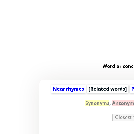
Word or conc
Near rhymes
[
Related words
]
P
Synonyms
,
Antonym
Closest 