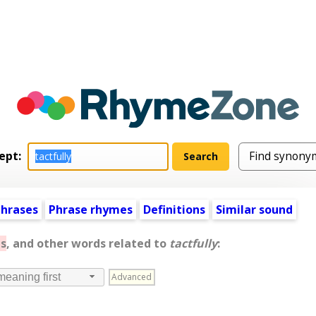
ept:
hrases
Phrase rhymes
Definitions
Similar sound
s
, and other words related to
tactfully
:
Advanced
meaning first