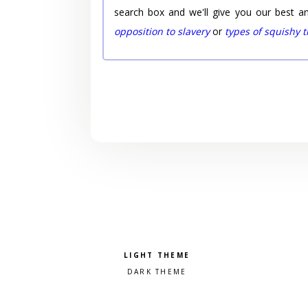
search box and we'll give you our best a
opposition to slavery
or
types of squishy 
Pick a color scheme
Light theme
Dark theme