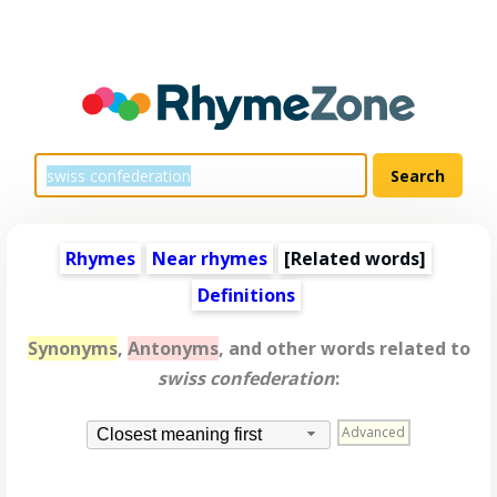
Rhymes
Near rhymes
[
Related words
]
Definitions
Synonyms
,
Antonyms
, and other words related to
swiss confederation
:
Advanced
Closest meaning first