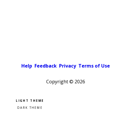
Help
Feedback
Privacy
Terms of Use
Copyright ©
2026
Pick a color scheme
Light theme
Dark theme