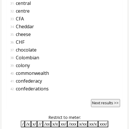
central
31.
centre
32.
CFA
33.
Cheddar
34.
cheese
35.
CHF
36.
chocolate
37.
Colombian
38.
colony
39.
commonwealth
40.
confederacy
41.
confederations
42.
Next results >>
Restrict to meter:
/
/x
x/
//
/xx
x/x
xx/
/xxx
x/xx
xx/x
xxx/