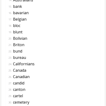
14.
bank
15.
bavarian
16.
Belgian
17.
bloc
18.
blunt
19.
Bolivian
20.
Briton
21.
bund
22.
bureau
23.
Californians
24.
Canada
25.
Canadian
26.
candid
27.
canton
28.
cartel
29.
cemetery
30.