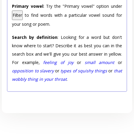
Primary vowel
: Try the "Primary vowel" option under
Filter
to find words with a particular vowel sound for
your song or poem.
Search by definition
: Looking for a word but don't
know where to start? Describe it as best you can in the
search box and we'll give you our best answer in yellow.
For example,
feeling of joy
or
small amount
or
opposition to slavery
or
types of squishy things
or
that
wobbly thing in your throat
.