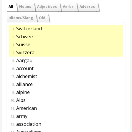
All
Nouns
Adjectives
Verbs
Adverbs
Idioms/Slang
Old
Switzerland
1.
Schweiz
2.
Suisse
3.
Svizzera
4.
Aargau
5.
account
6.
alchemist
7.
alliance
8.
alpine
9.
Alps
10.
American
11.
army
12.
association
13.
Australians