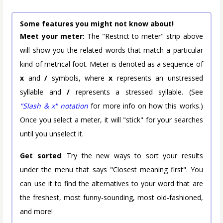
Some features you might not know about!
Meet your meter:
The "Restrict to meter" strip above
will show you the related words that match a particular
kind of metrical foot. Meter is denoted as a sequence of
x
and
/
symbols, where
x
represents an unstressed
syllable and
/
represents a stressed syllable. (See
"Slash & x" notation
for more info on how this works.)
Once you select a meter, it will "stick" for your searches
until you unselect it.
Get sorted
: Try the new ways to sort your results
under the menu that says "Closest meaning first". You
can use it to find the alternatives to your word that are
the freshest, most funny-sounding, most old-fashioned,
and more!