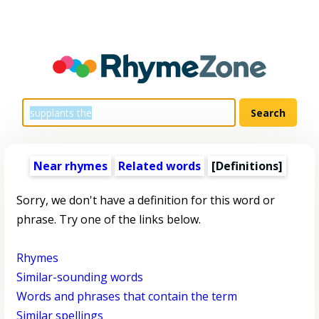
Near rhymes
Related words
[Definitions]
Sorry, we don't have a definition for this word or
phrase. Try one of the links below.
Rhymes
Similar-sounding words
Words and phrases that contain the term
Similar spellings