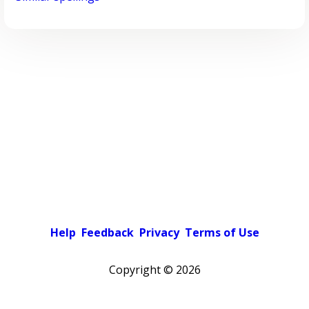
Help
Feedback
Privacy
Terms of Use
Copyright ©
2026