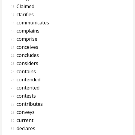
Claimed
16.
clarifies
17.
communicates
18.
complains
19.
comprise
20.
conceives
21.
concludes
22.
considers
23.
contains
24.
contended
25.
contented
26.
contests
27.
contributes
28.
conveys
29.
current
30.
declares
31.