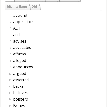
Idioms/Slang
Old
abound
1.
acquisitions
2.
ACT
3.
adds
4.
advises
5.
advocates
6.
affirms
7.
alleged
8.
announces
9.
argued
10.
asserted
11.
backs
12.
believes
13.
bolsters
14.
Brings
15.