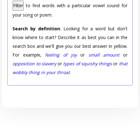
Filter
to find words with a particular vowel sound for
your song or poem.
Search by definition
: Looking for a word but don't
know where to start? Describe it as best you can in the
search box and we'll give you our best answer in yellow.
For example,
feeling of joy
or
small amount
or
opposition to slavery
or
types of squishy things
or
that
wobbly thing in your throat
.