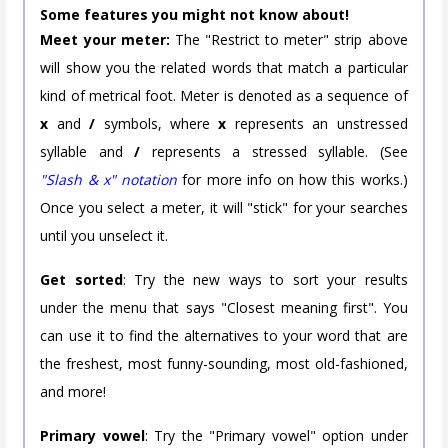
Some features you might not know about!
Meet your meter:
The "Restrict to meter" strip above
will show you the related words that match a particular
kind of metrical foot. Meter is denoted as a sequence of
x
and
/
symbols, where
x
represents an unstressed
syllable and
/
represents a stressed syllable. (See
"Slash & x" notation
for more info on how this works.)
Once you select a meter, it will "stick" for your searches
until you unselect it.
Get sorted
: Try the new ways to sort your results
under the menu that says "Closest meaning first". You
can use it to find the alternatives to your word that are
the freshest, most funny-sounding, most old-fashioned,
and more!
Primary vowel
: Try the "Primary vowel" option under