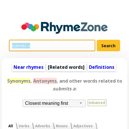
Near rhymes
[
Related words
]
Definitions
Synonyms
,
Antonyms
, and other words related to
submits a
:
Advanced
Closest meaning first
All
Verbs
Adverbs
Nouns
Adjectives