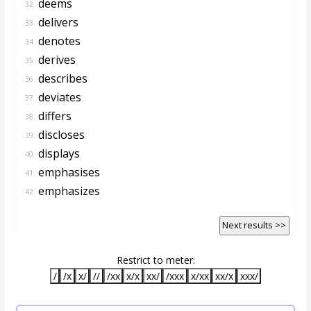
deems
32.
delivers
33.
denotes
34.
derives
35.
describes
36.
deviates
37.
differs
38.
discloses
39.
displays
40.
emphasises
41.
emphasizes
42.
Next results >>
Restrict to meter:
/
/x
x/
//
/xx
x/x
xx/
/xxx
x/xx
xx/x
xxx/