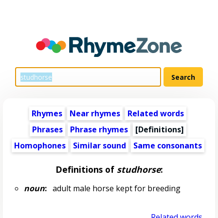
Rhymes
Near rhymes
Related words
Phrases
Phrase rhymes
[Definitions]
Homophones
Similar sound
Same consonants
Definitions of
studhorse
:
noun
:
adult male horse kept for breeding
Related words...