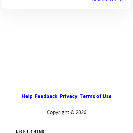
Help
Feedback
Privacy
Terms of Use
Copyright ©
2026
Pick a color scheme
Light theme