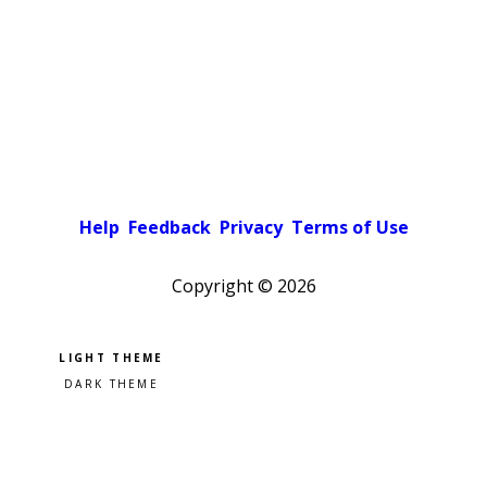
Help
Feedback
Privacy
Terms of Use
Copyright ©
2026
Pick a color scheme
Light theme
Dark theme