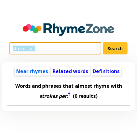
Near rhymes
Related words
Definitions
Words and phrases that almost rhyme with
†
strokes per
:
(0 results)