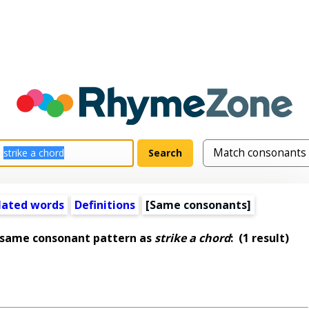
lated words
Definitions
[Same consonants]
 same consonant pattern as
strike a chord
:
(1 result)