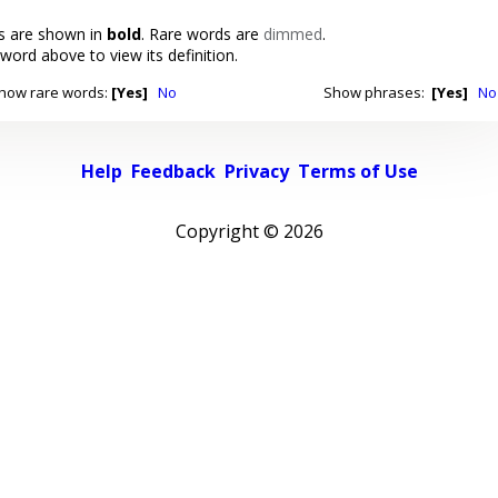
 are shown in
bold
. Rare words are
dimmed
.
 word above to view its definition.
how rare words:
[Yes]
No
Show phrases:
[Yes]
No
Help
Feedback
Privacy
Terms of Use
Copyright ©
2026