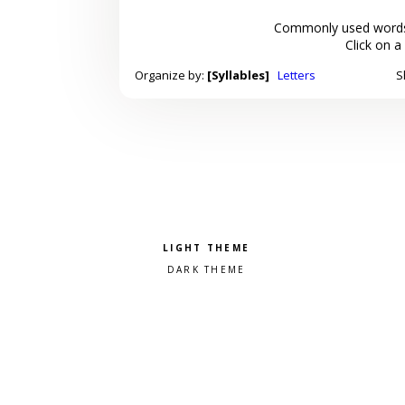
Commonly used words
Click on a
Organize by:
[Syllables]
Letters
S
Pick a color scheme
Light theme
Dark theme