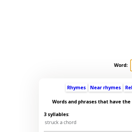
Word:
Rhymes
Near rhymes
Re
Words and phrases that have the
3 syllables
:
struck a chord