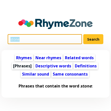
Rhymes
Near rhymes
Related words
[Phrases]
Descriptive words
Definitions
Similar sound
Same consonants
Phrases that contain the word
stone
: