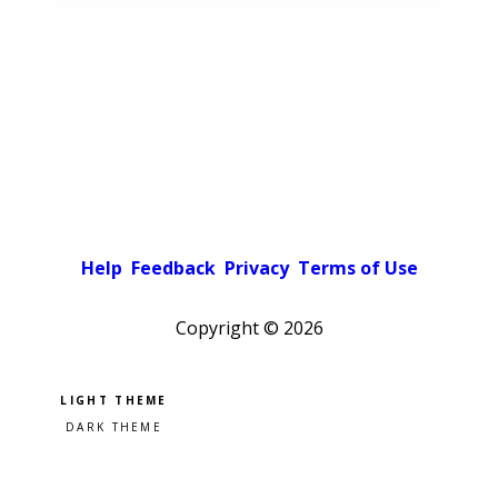
Help
Feedback
Privacy
Terms of Use
Copyright ©
2026
Pick a color scheme
Light theme
Dark theme