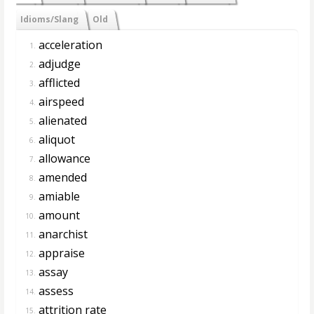
Idioms/Slang
Old
acceleration
1.
adjudge
2.
afflicted
3.
airspeed
4.
alienated
5.
aliquot
6.
allowance
7.
amended
8.
amiable
9.
amount
10.
anarchist
11.
appraise
12.
assay
13.
assess
14.
attrition rate
15.