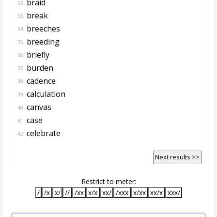
braid
32.
break
33.
breeches
34.
breeding
35.
briefly
36.
burden
37.
cadence
38.
calculation
39.
canvas
40.
case
41.
celebrate
42.
Next results >>
Restrict to meter:
/
/x
x/
//
/xx
x/x
xx/
/xxx
x/xx
xx/x
xxx/