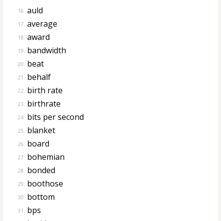
auld
16.
average
17.
award
18.
bandwidth
19.
beat
20.
behalf
21.
birth rate
22.
birthrate
23.
bits per second
24.
blanket
25.
board
26.
bohemian
27.
bonded
28.
boothose
29.
bottom
30.
bps
31.