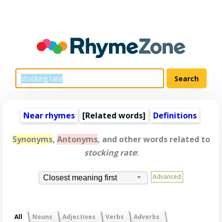
Near rhymes
[
Related words
]
Definitions
Synonyms
,
Antonyms
, and other words related to
stocking rate
:
Advanced
Closest meaning first
All
Nouns
Adjectives
Verbs
Adverbs