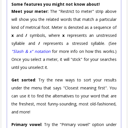
Some features you might not know about!
Meet your meter:
The "Restrict to meter" strip above
will show you the related words that match a particular
kind of metrical foot. Meter is denoted as a sequence of
x
and
/
symbols, where
x
represents an unstressed
syllable and
/
represents a stressed syllable. (See
"Slash & x" notation
for more info on how this works.)
Once you select a meter, it will "stick" for your searches
until you unselect it.
Get sorted
: Try the new ways to sort your results
under the menu that says "Closest meaning first". You
can use it to find the alternatives to your word that are
the freshest, most funny-sounding, most old-fashioned,
and more!
Primary vowel
: Try the "Primary vowel" option under