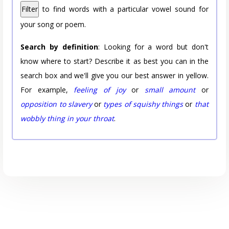
Filter
to find words with a particular vowel sound for
your song or poem.
Search by definition
: Looking for a word but don't
know where to start? Describe it as best you can in the
search box and we'll give you our best answer in yellow.
For example,
feeling of joy
or
small amount
or
opposition to slavery
or
types of squishy things
or
that
wobbly thing in your throat
.