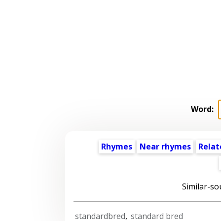
Word:
Rhymes
Near rhymes
Relat
Similar-so
standardbred
,
standard bred