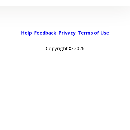
Help
Feedback
Privacy
Terms of Use
Copyright ©
2026