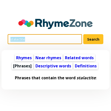
Rhymes
Near rhymes
Related words
[Phrases]
Descriptive words
Definitions
Phrases that contain the word
stalactite
: