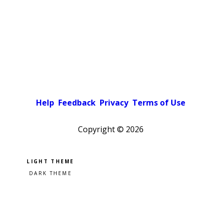
Help
Feedback
Privacy
Terms of Use
Copyright ©
2026
Pick a color scheme
Light theme
Dark theme