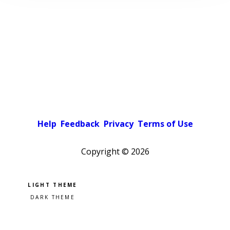
Help
Feedback
Privacy
Terms of Use
Copyright ©
2026
Pick a color scheme
Light theme
Dark theme