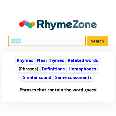
Rhymes
Near rhymes
Related words
[Phrases]
Definitions
Homophones
Similar sound
Same consonants
Phrases that contain the word
spees
: