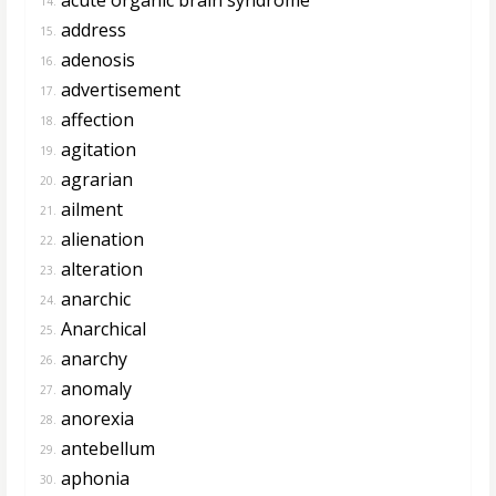
14.
address
15.
adenosis
16.
advertisement
17.
affection
18.
agitation
19.
agrarian
20.
ailment
21.
alienation
22.
alteration
23.
anarchic
24.
Anarchical
25.
anarchy
26.
anomaly
27.
anorexia
28.
antebellum
29.
aphonia
30.