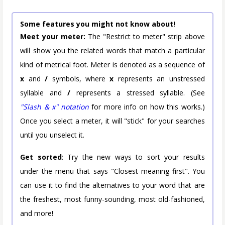
Some features you might not know about!
Meet your meter:
The "Restrict to meter" strip above
will show you the related words that match a particular
kind of metrical foot. Meter is denoted as a sequence of
x
and
/
symbols, where
x
represents an unstressed
syllable and
/
represents a stressed syllable. (See
"Slash & x" notation
for more info on how this works.)
Once you select a meter, it will "stick" for your searches
until you unselect it.
Get sorted
: Try the new ways to sort your results
under the menu that says "Closest meaning first". You
can use it to find the alternatives to your word that are
the freshest, most funny-sounding, most old-fashioned,
and more!