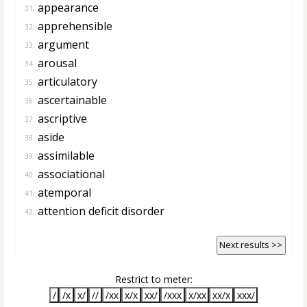
appearance
31.
apprehensible
32.
argument
33.
arousal
34.
articulatory
35.
ascertainable
36.
ascriptive
37.
aside
38.
assimilable
39.
associational
40.
atemporal
41.
attention deficit disorder
42.
Next results >>
Restrict to meter:
/
/x
x/
//
/xx
x/x
xx/
/xxx
x/xx
xx/x
xxx/