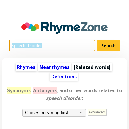
Rhymes
Near rhymes
[
Related words
]
Definitions
Synonyms
,
Antonyms
, and other words related to
speech disorder
:
Advanced
Closest meaning first