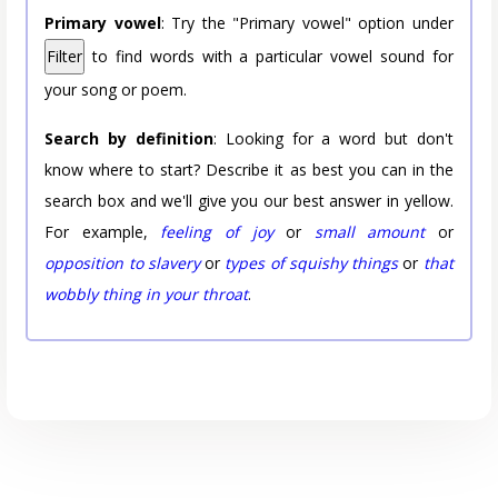
Primary vowel
: Try the "Primary vowel" option under
Filter
to find words with a particular vowel sound for
your song or poem.
Search by definition
: Looking for a word but don't
know where to start? Describe it as best you can in the
search box and we'll give you our best answer in yellow.
For example,
feeling of joy
or
small amount
or
opposition to slavery
or
types of squishy things
or
that
wobbly thing in your throat
.