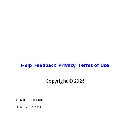
Help
Feedback
Privacy
Terms of Use
Copyright ©
2026
Pick a color scheme
Light theme
Dark theme