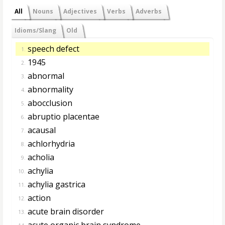
All
Nouns
Adjectives
Verbs
Adverbs
Idioms/Slang
Old
speech defect
1.
1945
2.
abnormal
3.
abnormality
4.
abocclusion
5.
abruptio placentae
6.
acausal
7.
achlorhydria
8.
acholia
9.
achylia
10.
achylia gastrica
11.
action
12.
acute brain disorder
13.
acute organic brain syndrome