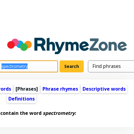
words
[Phrases]
Phrase rhymes
Descriptive words
Definitions
 contain the word
spectrometry
: