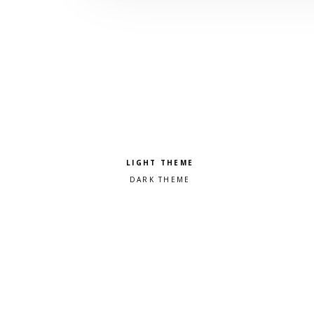
Pick a color scheme
Light theme
Dark theme