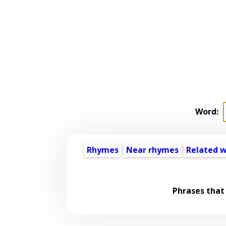
Word:
Rhymes
Near rhymes
Related 
Phrases that