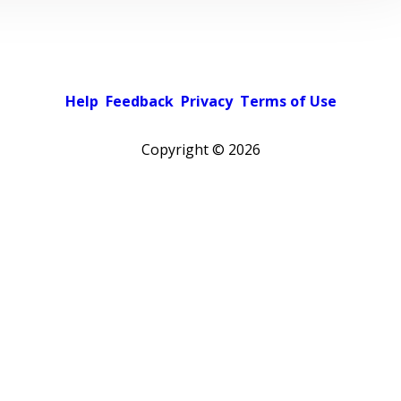
Help
Feedback
Privacy
Terms of Use
Copyright ©
2026