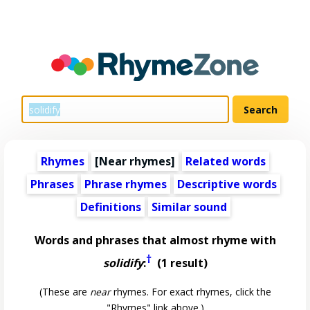
Rhymes
[Near rhymes]
Related words
Phrases
Phrase rhymes
Descriptive words
Definitions
Similar sound
Words and phrases that almost rhyme with
†
solidify
:
(1 result)
(These are
near
rhymes. For exact rhymes, click the
"Rhymes" link above.)