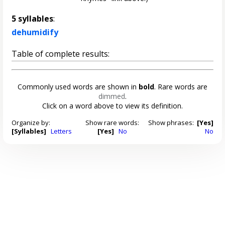
5 syllables
:
dehumidify
Table of complete results:
Commonly used words are shown in
bold
. Rare words are
dimmed
.
Click on a word above to view its definition.
Organize by:
Show rare words:
Show phrases:
[Yes]
[Syllables]
Letters
[Yes]
No
No